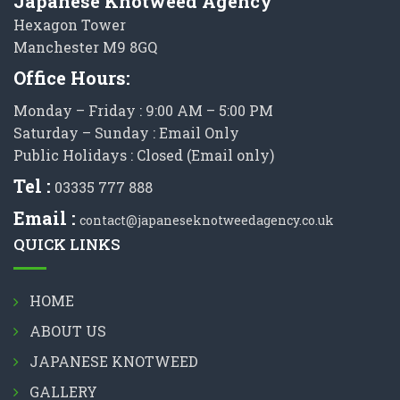
Japanese Knotweed Agency
Hexagon Tower
Manchester M9 8GQ
Office Hours:
Monday – Friday : 9:00 AM – 5:00 PM
Saturday – Sunday : Email Only
Public Holidays : Closed (Email only)
Tel :
03335 777 888
Email :
contact@japaneseknotweedagency.co.uk
QUICK LINKS
HOME
ABOUT US
JAPANESE KNOTWEED
GALLERY