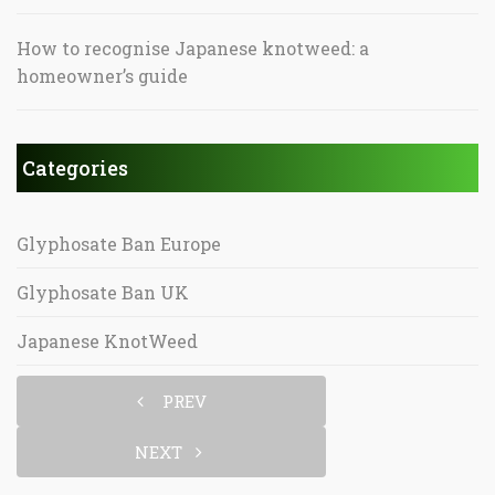
How to recognise Japanese knotweed: a
homeowner’s guide
Categories
Glyphosate Ban Europe
Glyphosate Ban UK
Japanese KnotWeed
PREV
NEXT