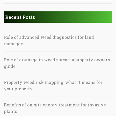
Recent Posts
Role of advanced weed diagnostics for land
managers
Role of drainage in weed spread: a property owner’s
guide
Property weed risk mapping: what it means for
your property
Benefits of on-site energy treatment for invasive
plants