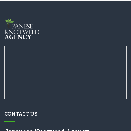
CONTACT US