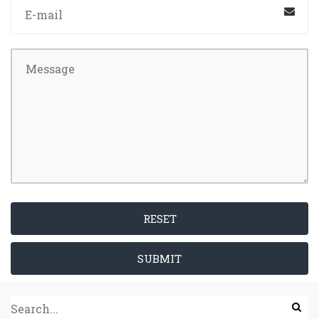
RESET
SUBMIT