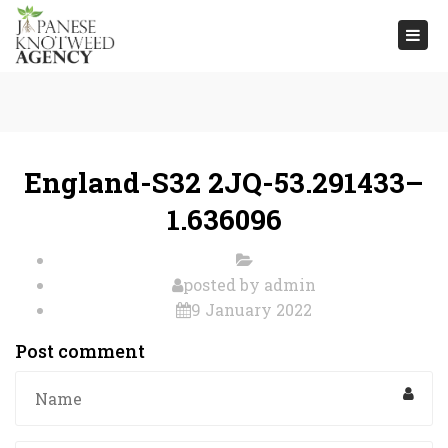
Togg
navi
England-S32 2JQ-53.291433–
1.636096
posted by
admin
9 January 2022
Post comment