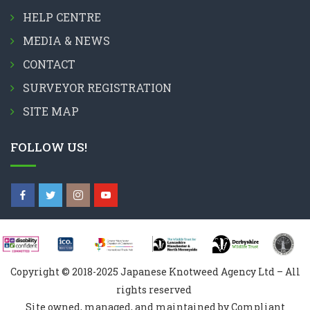
HELP CENTRE
MEDIA & NEWS
CONTACT
SURVEYOR REGISTRATION
SITE MAP
FOLLOW US!
Copyright © 2018-2025 Japanese Knotweed Agency Ltd – All
rights reserved
Site owned, managed, and maintained by Compliant