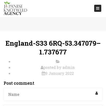
Togg
navi
England-S33 6RQ-53.347079–
1.737677
posted by
admin
9 January 2022
Post comment