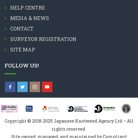
HELP CENTRE
MEDIA & NEWS
CONTACT
SURVEYOR REGISTRATION
SITE MAP
FOLLOW US!
Copyright © 2018-2025 Japanese Knotweed Agency Ltd – All
rights reserved
Site owned, managed, and maintained by Compliant