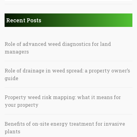
Recent Posts
Role of advanced weed diagnostics for land
managers
Role of drainage in weed spread: a property owner’s
guide
Property weed risk mapping: what it means for
your property
Benefits of on-site energy treatment for invasive
plants