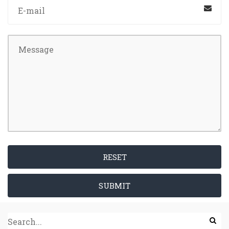
RESET
SUBMIT