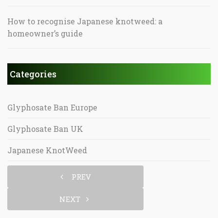
How to recognise Japanese knotweed: a
homeowner’s guide
Categories
Glyphosate Ban Europe
Glyphosate Ban UK
Japanese KnotWeed
PREV
NEXT