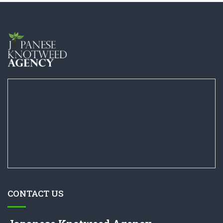
CONTACT US