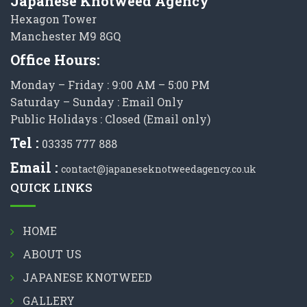
Japanese Knotweed Agency
Hexagon Tower
Manchester M9 8GQ
Office Hours:
Monday – Friday : 9:00 AM – 5:00 PM
Saturday – Sunday : Email Only
Public Holidays : Closed (Email only)
Tel :
03335 777 888
Email :
contact@japaneseknotweedagency.co.uk
QUICK LINKS
HOME
ABOUT US
JAPANESE KNOTWEED
GALLERY