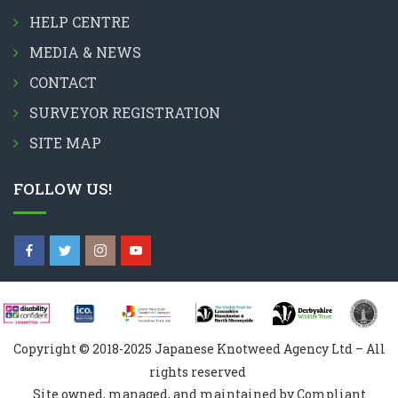
HELP CENTRE
MEDIA & NEWS
CONTACT
SURVEYOR REGISTRATION
SITE MAP
FOLLOW US!
Copyright © 2018-2025 Japanese Knotweed Agency Ltd – All
rights reserved
Site owned, managed, and maintained by Compliant