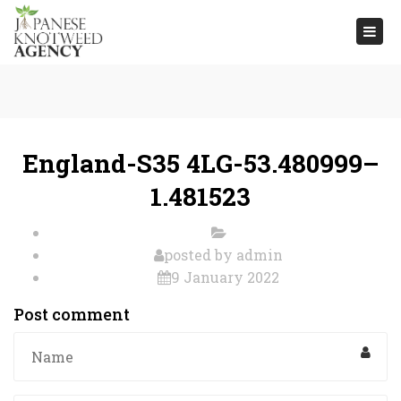
Togg
navi
England-S35 4LG-53.480999–
1.481523
posted by
admin
9 January 2022
Post comment