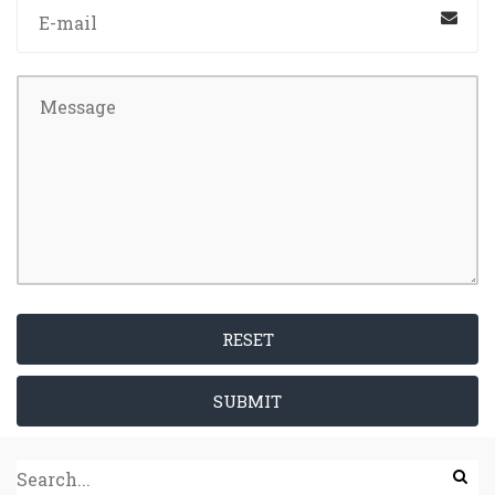
RESET
SUBMIT