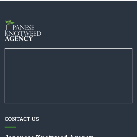
CONTACT US