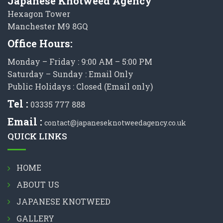
Japanese Knotweed Agency
Hexagon Tower
Manchester M9 8GQ
Office Hours:
Monday – Friday : 9:00 AM – 5:00 PM
Saturday – Sunday : Email Only
Public Holidays : Closed (Email only)
Tel :
03335 777 888
Email :
contact@japaneseknotweedagency.co.uk
QUICK LINKS
HOME
ABOUT US
JAPANESE KNOTWEED
GALLERY