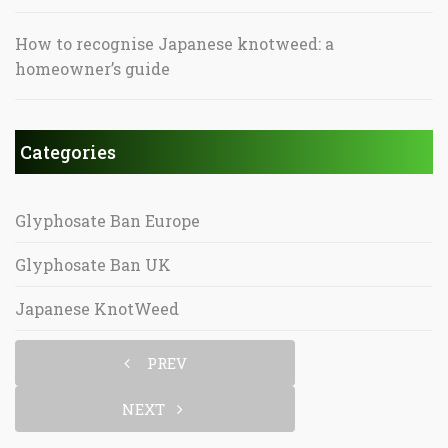
How to recognise Japanese knotweed: a
homeowner’s guide
Categories
Glyphosate Ban Europe
Glyphosate Ban UK
Japanese KnotWeed
PREV
NEXT