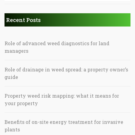
Recent Posts
Role of advanced weed diagnostics for land
managers
Role of drainage in weed spread: a property owner’s
guide
Property weed risk mapping: what it means for
your property
Benefits of on-site energy treatment for invasive
plants