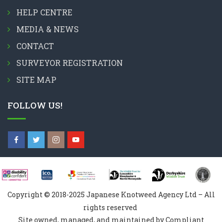
HELP CENTRE
MEDIA & NEWS
CONTACT
SURVEYOR REGISTRATION
SITE MAP
FOLLOW US!
Copyright © 2018-2025 Japanese Knotweed Agency Ltd – All
rights reserved
Site owned, managed, and maintained by Compliant