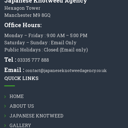
Japanese Knotweed Agency
Hexagon Tower
Manchester M9 8GQ
Office Hours:
Monday – Friday : 9:00 AM – 5:00 PM
Saturday – Sunday : Email Only
Public Holidays : Closed (Email only)
Tel :
03335 777 888
Email :
contact@japaneseknotweedagency.co.uk
QUICK LINKS
HOME
ABOUT US
JAPANESE KNOTWEED
GALLERY