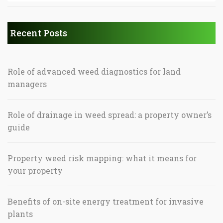
Recent Posts
Role of advanced weed diagnostics for land
managers
Role of drainage in weed spread: a property owner’s
guide
Property weed risk mapping: what it means for
your property
Benefits of on-site energy treatment for invasive
plants