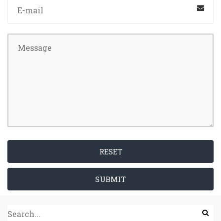
RESET
SUBMIT