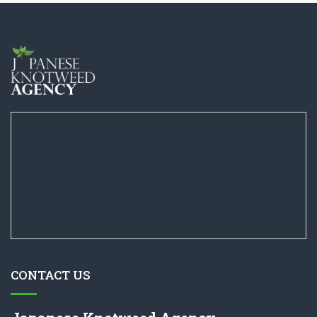
CONTACT US