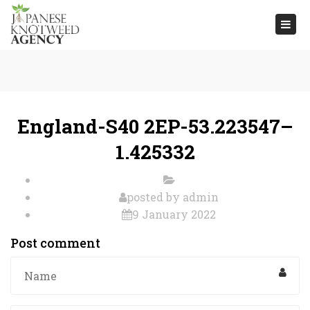
Togg
navi
England-S40 2EP-53.223547–
1.425332
posted by
admin
9 January 2022
Post comment