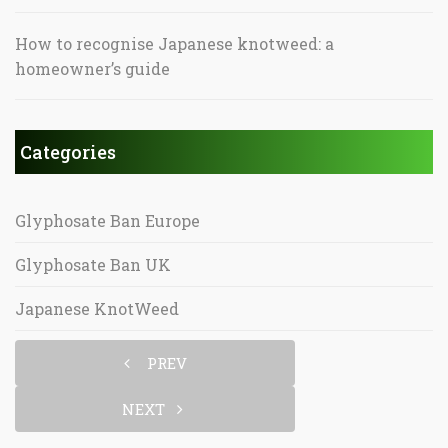
How to recognise Japanese knotweed: a
homeowner’s guide
Categories
Glyphosate Ban Europe
Glyphosate Ban UK
Japanese KnotWeed
PREV
NEXT