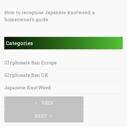
How to recognise Japanese knotweed: a
homeowner’s guide
Categories
Glyphosate Ban Europe
Glyphosate Ban UK
Japanese KnotWeed
PREV
NEXT