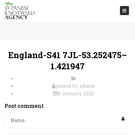
Togg
navi
England-S41 7JL-53.252475–
1.421947
posted by
admin
9 January 2022
Post comment