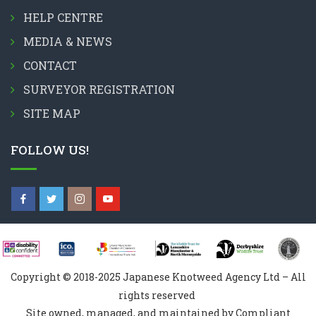
HELP CENTRE
MEDIA & NEWS
CONTACT
SURVEYOR REGISTRATION
SITE MAP
FOLLOW US!
Copyright © 2018-2025 Japanese Knotweed Agency Ltd – All
rights reserved
Site owned, managed, and maintained by Compliant