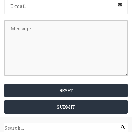
RESET
SUBMIT