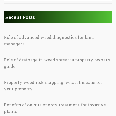
Recent Posts
Role of advanced weed diagnostics for land
managers
Role of drainage in weed spread: a property owner’s
guide
Property weed risk mapping: what it means for
your property
Benefits of on-site energy treatment for invasive
plants