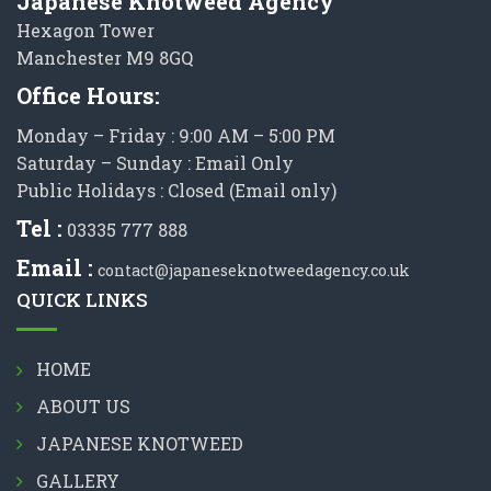
Japanese Knotweed Agency
Hexagon Tower
Manchester M9 8GQ
Office Hours:
Monday – Friday : 9:00 AM – 5:00 PM
Saturday – Sunday : Email Only
Public Holidays : Closed (Email only)
Tel :
03335 777 888
Email :
contact@japaneseknotweedagency.co.uk
QUICK LINKS
HOME
ABOUT US
JAPANESE KNOTWEED
GALLERY