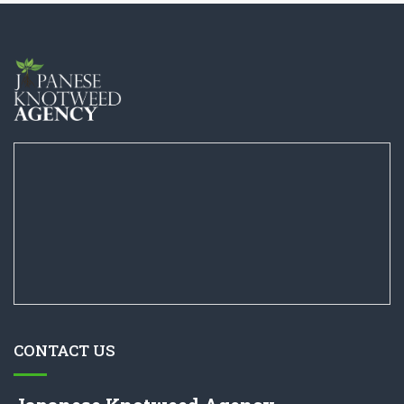
CONTACT US