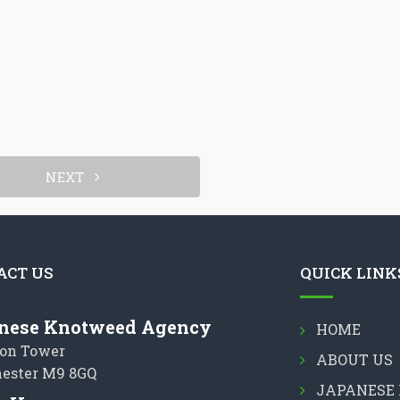
NEXT
ACT US
QUICK LINK
nese Knotweed Agency
HOME
on Tower
ABOUT US
ester M9 8GQ
JAPANESE