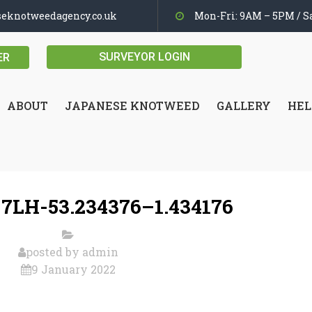
seknotweedagency.co.uk
Mon-Fri: 9AM – 5PM / Sa
SURVEYOR LOGIN
ER
ABOUT
JAPANESE KNOTWEED
GALLERY
HEL
 7LH-53.234376–1.434176
posted by
admin
9 January 2022