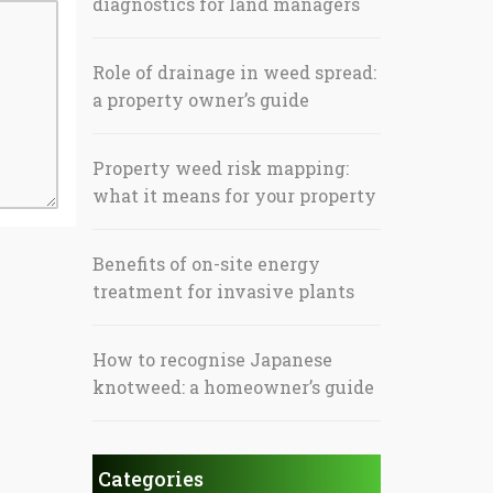
diagnostics for land managers
Role of drainage in weed spread:
a property owner’s guide
Property weed risk mapping:
what it means for your property
Benefits of on-site energy
treatment for invasive plants
How to recognise Japanese
knotweed: a homeowner’s guide
Categories