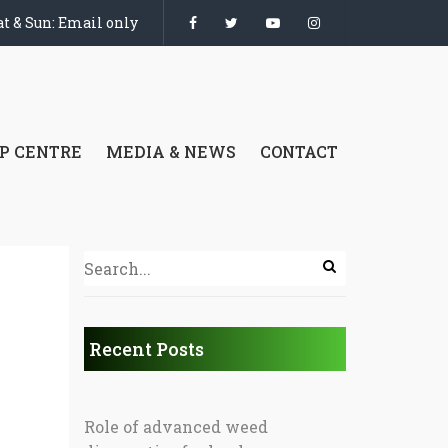
t & Sun: Email only
P CENTRE
MEDIA & NEWS
CONTACT
Recent Posts
Role of advanced weed