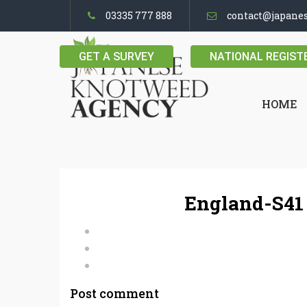
03335 777 888
contact@japane
GET A SURVEY
NATIONAL REGIST
HOME
England-S41
Post comment