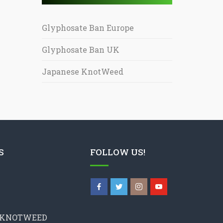
Glyphosate Ban Europe
Glyphosate Ban UK
Japanese KnotWeed
S
FOLLOW US!
 KNOTWEED