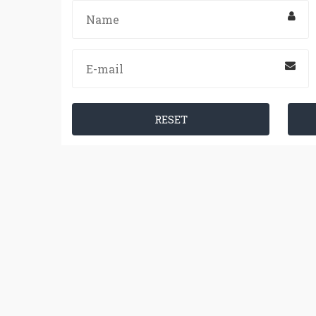
RESET