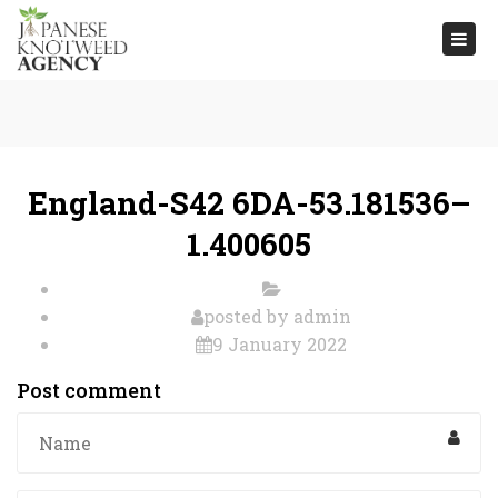
Togg
navi
England-S42 6DA-53.181536–
1.400605
posted by
admin
9 January 2022
Post comment