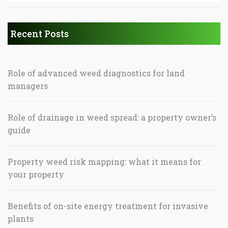
Recent Posts
Role of advanced weed diagnostics for land
managers
Role of drainage in weed spread: a property owner’s
guide
Property weed risk mapping: what it means for
your property
Benefits of on-site energy treatment for invasive
plants