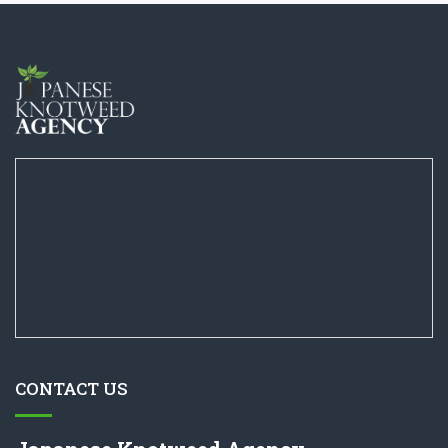
CONTACT US