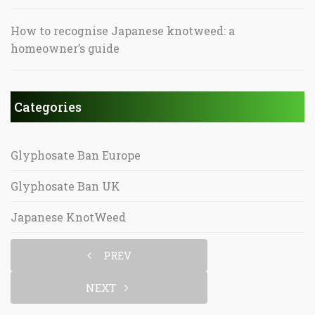
How to recognise Japanese knotweed: a
homeowner’s guide
Categories
Glyphosate Ban Europe
Glyphosate Ban UK
Japanese KnotWeed
PREV
NEXT