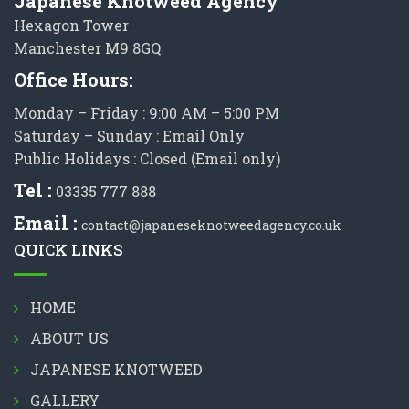
Japanese Knotweed Agency
Hexagon Tower
Manchester M9 8GQ
Office Hours:
Monday – Friday : 9:00 AM – 5:00 PM
Saturday – Sunday : Email Only
Public Holidays : Closed (Email only)
Tel :
03335 777 888
Email :
contact@japaneseknotweedagency.co.uk
QUICK LINKS
HOME
ABOUT US
JAPANESE KNOTWEED
GALLERY