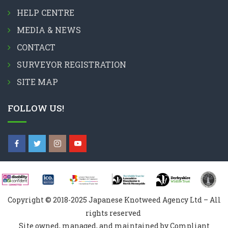
HELP CENTRE
MEDIA & NEWS
CONTACT
SURVEYOR REGISTRATION
SITE MAP
FOLLOW US!
Copyright © 2018-2025 Japanese Knotweed Agency Ltd – All
rights reserved
Site owned, managed, and maintained by Compliant