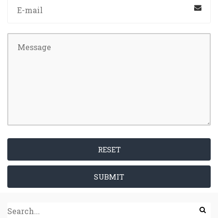
RESET
SUBMIT