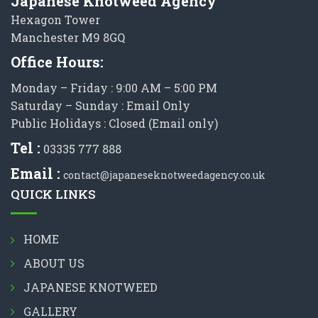
Japanese Knotweed Agency
Hexagon Tower
Manchester M9 8GQ
Office Hours:
Monday – Friday : 9:00 AM – 5:00 PM
Saturday – Sunday : Email Only
Public Holidays : Closed (Email only)
Tel :
03335 777 888
Email :
contact@japaneseknotweedagency.co.uk
QUICK LINKS
HOME
ABOUT US
JAPANESE KNOTWEED
GALLERY