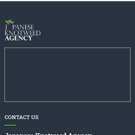
CONTACT US