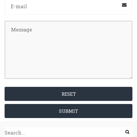
RESET
SUBMIT