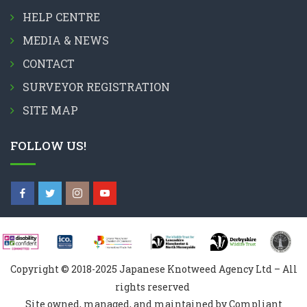
HELP CENTRE
MEDIA & NEWS
CONTACT
SURVEYOR REGISTRATION
SITE MAP
FOLLOW US!
Copyright © 2018-2025 Japanese Knotweed Agency Ltd – All
rights reserved
Site owned, managed, and maintained by Compliant