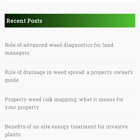
Recent Posts
Role of advanced weed diagnostics for land
managers
Role of drainage in weed spread: a property owner’s
guide
Property weed risk mapping: what it means for
your property
Benefits of on-site energy treatment for invasive
plants