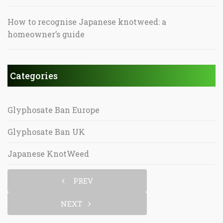
How to recognise Japanese knotweed: a
homeowner’s guide
Categories
Glyphosate Ban Europe
Glyphosate Ban UK
Japanese KnotWeed
PREV
NEXT