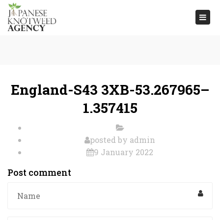
Togg
navi
England-S43 3XB-53.267965–
1.357415
posted by
admin
9 January 2022
Post comment