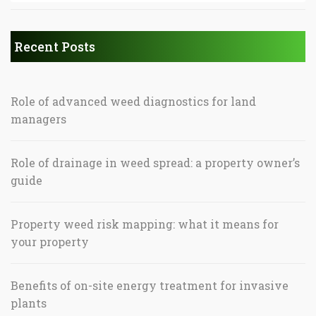
Recent Posts
Role of advanced weed diagnostics for land
managers
Role of drainage in weed spread: a property owner’s
guide
Property weed risk mapping: what it means for
your property
Benefits of on-site energy treatment for invasive
plants