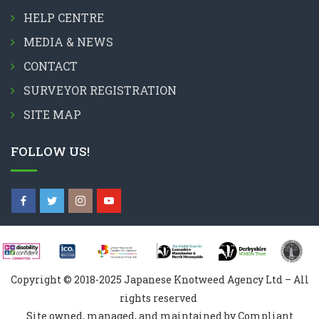
HELP CENTRE
MEDIA & NEWS
CONTACT
SURVEYOR REGISTRATION
SITE MAP
FOLLOW US!
Copyright © 2018-2025 Japanese Knotweed Agency Ltd – All
rights reserved
Site owned, managed, and maintained by Compliant