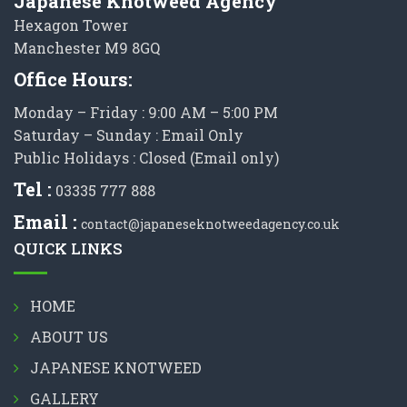
Japanese Knotweed Agency
Hexagon Tower
Manchester M9 8GQ
Office Hours:
Monday – Friday : 9:00 AM – 5:00 PM
Saturday – Sunday : Email Only
Public Holidays : Closed (Email only)
Tel :
03335 777 888
Email :
contact@japaneseknotweedagency.co.uk
QUICK LINKS
HOME
ABOUT US
JAPANESE KNOTWEED
GALLERY