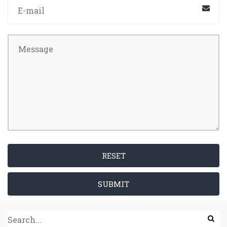
RESET
SUBMIT