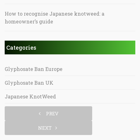
How to recognise Japanese knotweed: a
homeowner’s guide
Categories
Glyphosate Ban Europe
Glyphosate Ban UK
Japanese KnotWeed
PREV
NEXT