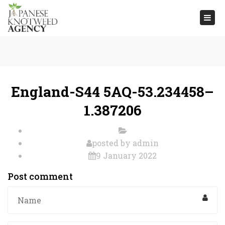
Togg
navi
England-S44 5AQ-53.234458–
1.387206
posted by
admin
9 January 2022
Post comment