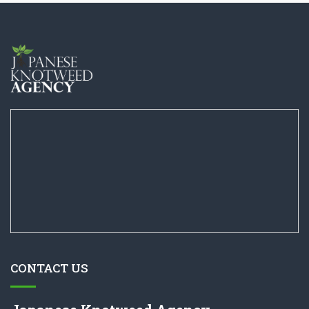
CONTACT US