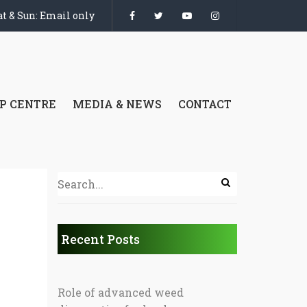
t & Sun: Email only
P CENTRE
MEDIA & NEWS
CONTACT
Recent Posts
Role of advanced weed