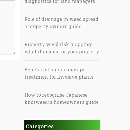
diagnostics for land managers
Role of drainage in weed spread:
a property owner’s guide
Property weed risk mapping:
what it means for your property
Benefits of on-site energy
treatment for invasive plants
How to recognise Japanese
knotweed: a homeowner’s guide
Categories