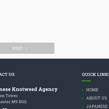
NEXT
ACT US
QUICK LINK
nese Knotweed Agency
HOME
on Tower
ABOUT US
ester M9 8GQ
JAPANESE