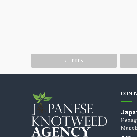
PREV
CONT
Japa
Hexag
Manch