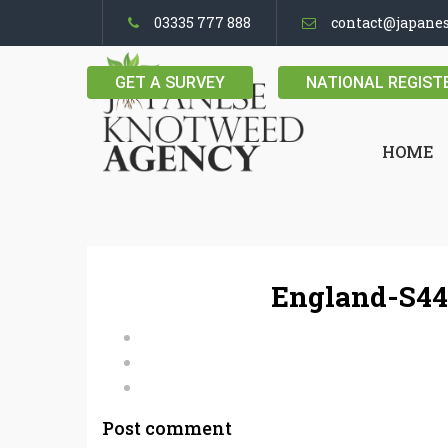
03335 777 888
contact@japane
GET A SURVEY
NATIONAL REGIST
HOME
England-S44
Post comment