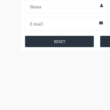
RESET