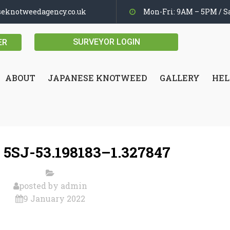
seknotweedagency.co.uk
Mon-Fri: 9AM – 5PM / Sa
SURVEYOR LOGIN
ER
ABOUT
JAPANESE KNOTWEED
GALLERY
HEL
 5SJ-53.198183–1.327847
posted by
admin
9 January 2022