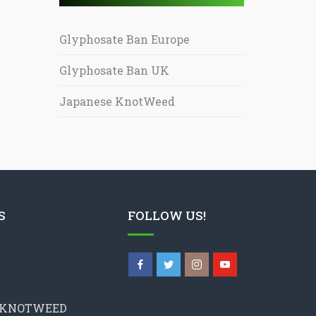
Glyphosate Ban Europe
Glyphosate Ban UK
Japanese KnotWeed
S
FOLLOW US!
 KNOTWEED