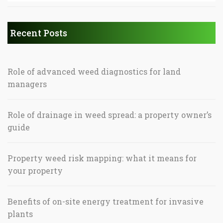
Recent Posts
Role of advanced weed diagnostics for land
managers
Role of drainage in weed spread: a property owner’s
guide
Property weed risk mapping: what it means for
your property
Benefits of on-site energy treatment for invasive
plants