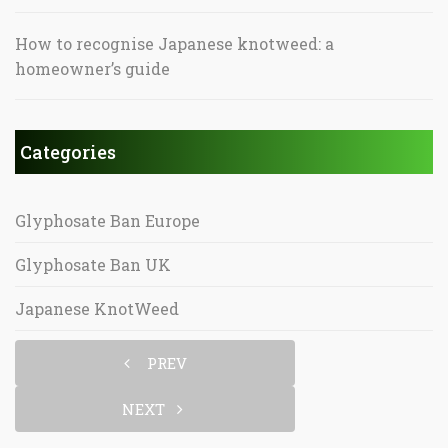
How to recognise Japanese knotweed: a
homeowner’s guide
Categories
Glyphosate Ban Europe
Glyphosate Ban UK
Japanese KnotWeed
PREV
NEXT