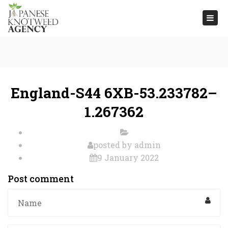
Togg
navi
England-S44 6XB-53.233782–
1.267362
posted by
admin
9 January 2022
Post comment