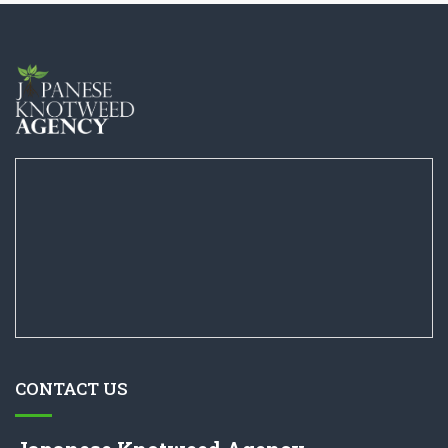
CONTACT US