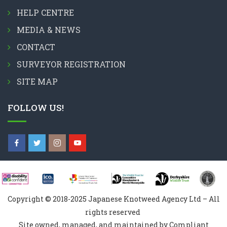
HELP CENTRE
MEDIA & NEWS
CONTACT
SURVEYOR REGISTRATION
SITE MAP
FOLLOW US!
Copyright © 2018-2025 Japanese Knotweed Agency Ltd – All
rights reserved
Site owned, managed, and maintained by Compliant