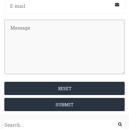
RESET
SUBMIT