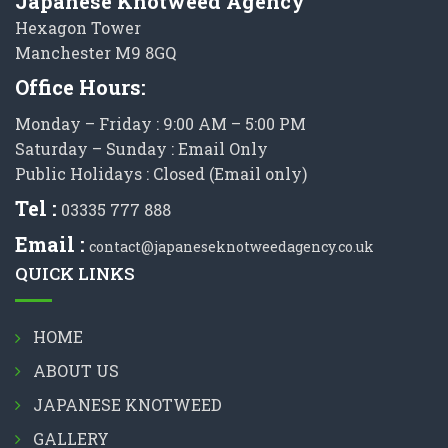
Japanese Knotweed Agency
Hexagon Tower
Manchester M9 8GQ
Office Hours:
Monday – Friday : 9:00 AM – 5:00 PM
Saturday – Sunday : Email Only
Public Holidays : Closed (Email only)
Tel :
03335 777 888
Email :
contact@japaneseknotweedagency.co.uk
QUICK LINKS
HOME
ABOUT US
JAPANESE KNOTWEED
GALLERY