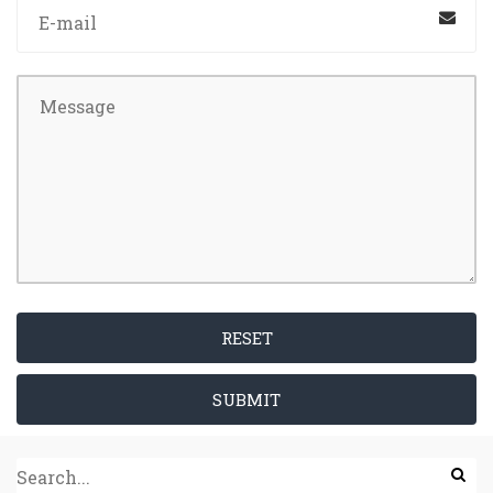
RESET
SUBMIT