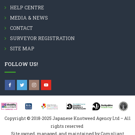
HELP CENTRE
MEDIA & NEWS
CONTACT
SURVEYOR REGISTRATION
SITE MAP
FOLLOW US!
Copyright © 2018-2025 Japanese Knotweed Agency Ltd – All
rights reserved
Site owned, managed, and maintained by Compliant