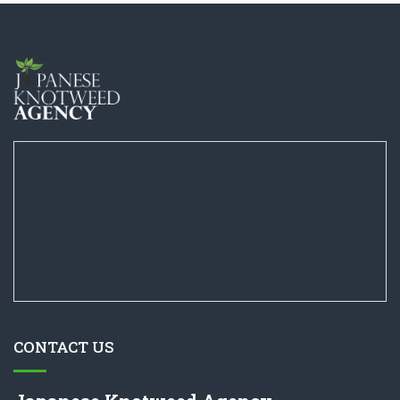
CONTACT US