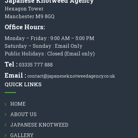
Japanese Knotweed Agency
Hexagon Tower
Manchester M9 8GQ
Office Hours:
Monday – Friday : 9:00 AM – 5:00 PM
Saturday – Sunday : Email Only
Public Holidays : Closed (Email only)
Tel :
03335 777 888
Email :
contact@japaneseknotweedagency.co.uk
QUICK LINKS
HOME
ABOUT US
JAPANESE KNOTWEED
GALLERY