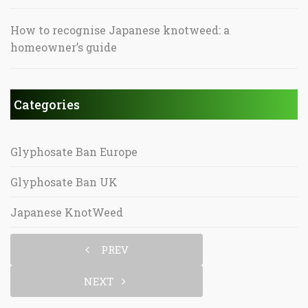
How to recognise Japanese knotweed: a
homeowner’s guide
Categories
Glyphosate Ban Europe
Glyphosate Ban UK
Japanese KnotWeed
PREV
NEXT