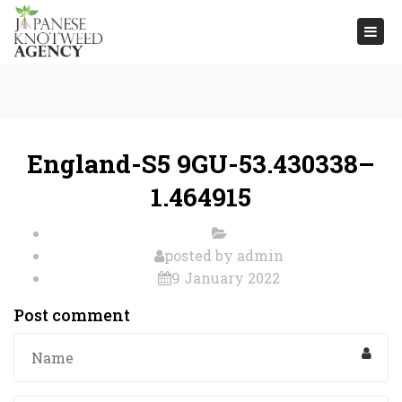
Togg
navi
England-S5 9GU-53.430338–
1.464915
posted by
admin
9 January 2022
Post comment