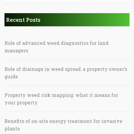
Recent Posts
Role of advanced weed diagnostics for land
managers
Role of drainage in weed spread: a property owner’s
guide
Property weed risk mapping: what it means for
your property
Benefits of on-site energy treatment for invasive
plants