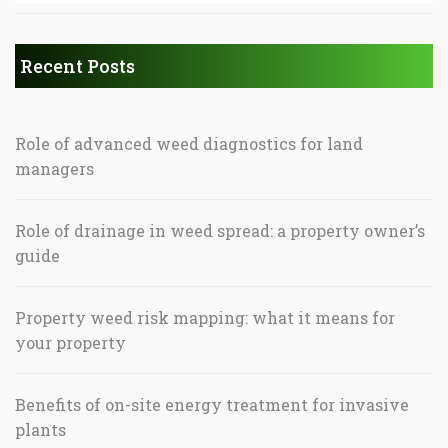
Recent Posts
Role of advanced weed diagnostics for land
managers
Role of drainage in weed spread: a property owner’s
guide
Property weed risk mapping: what it means for
your property
Benefits of on-site energy treatment for invasive
plants