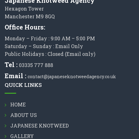
Japanese Knotweed Agency
Hexagon Tower
Manchester M9 8GQ
Office Hours:
Monday – Friday : 9:00 AM – 5:00 PM
Saturday – Sunday : Email Only
Public Holidays : Closed (Email only)
Tel :
03335 777 888
Email :
contact@japaneseknotweedagency.co.uk
QUICK LINKS
HOME
ABOUT US
JAPANESE KNOTWEED
GALLERY