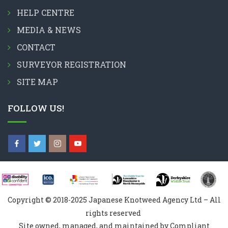
HELP CENTRE
MEDIA & NEWS
CONTACT
SURVEYOR REGISTRATION
SITE MAP
FOLLOW US!
Copyright © 2018-2025 Japanese Knotweed Agency Ltd – All
rights reserved
Site owned, managed, and maintained by Compliant