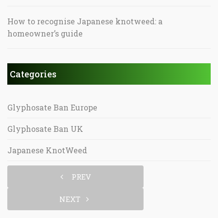
How to recognise Japanese knotweed: a
homeowner’s guide
Categories
Glyphosate Ban Europe
Glyphosate Ban UK
Japanese KnotWeed
PREV
NEXT