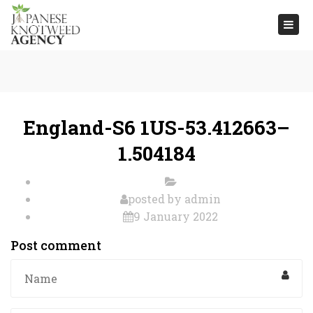
Togg
navi
England-S6 1US-53.412663–
1.504184
posted by
admin
9 January 2022
Post comment