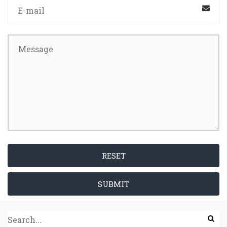
RESET
SUBMIT