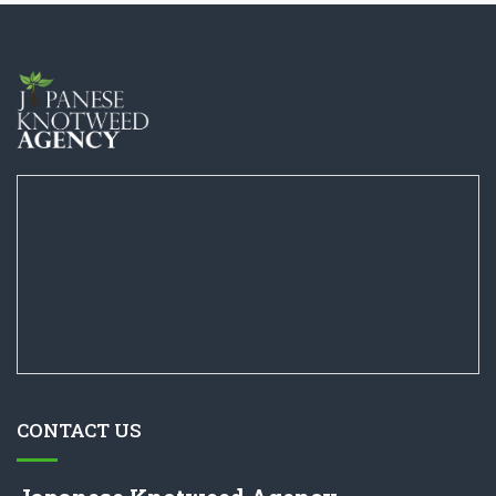
CONTACT US