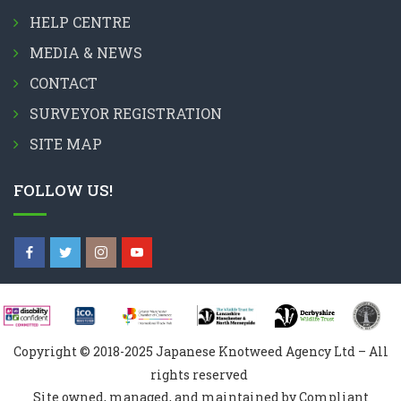
HELP CENTRE
MEDIA & NEWS
CONTACT
SURVEYOR REGISTRATION
SITE MAP
FOLLOW US!
Copyright © 2018-2025 Japanese Knotweed Agency Ltd – All
rights reserved
Site owned, managed, and maintained by Compliant