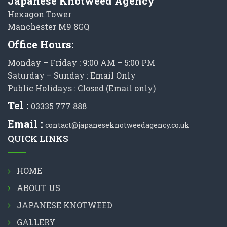
Japanese Knotweed Agency
Hexagon Tower
Manchester M9 8GQ
Office Hours:
Monday – Friday : 9:00 AM – 5:00 PM
Saturday – Sunday : Email Only
Public Holidays : Closed (Email only)
Tel :
03335 777 888
Email :
contact@japaneseknotweedagency.co.uk
QUICK LINKS
HOME
ABOUT US
JAPANESE KNOTWEED
GALLERY