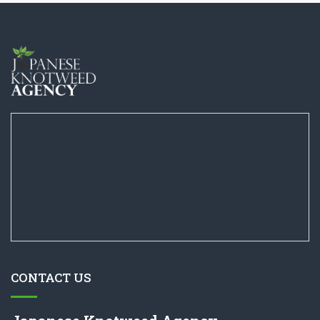
CONTACT US