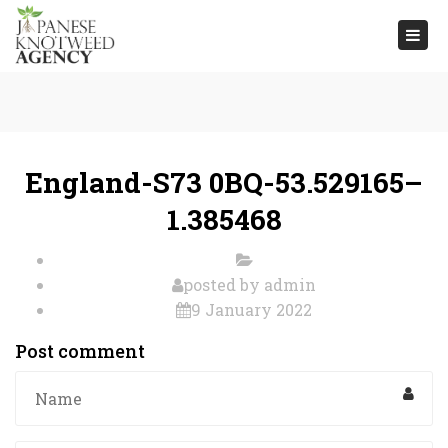
Togg
navi
England-S73 0BQ-53.529165–
1.385468
posted by
admin
9 January 2022
Post comment