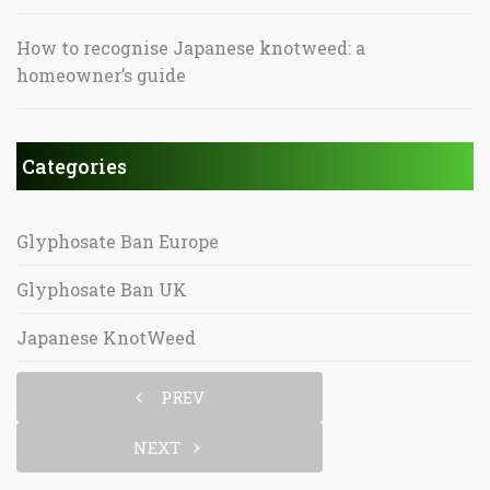
How to recognise Japanese knotweed: a
homeowner’s guide
Categories
Glyphosate Ban Europe
Glyphosate Ban UK
Japanese KnotWeed
PREV
NEXT