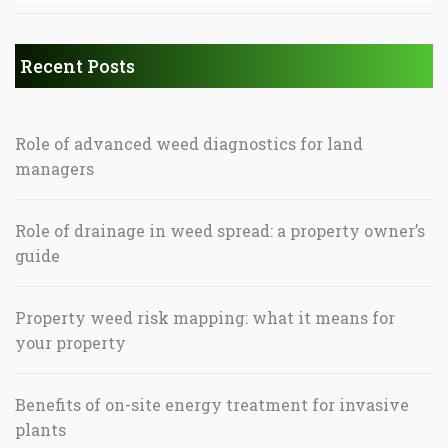
Recent Posts
Role of advanced weed diagnostics for land
managers
Role of drainage in weed spread: a property owner’s
guide
Property weed risk mapping: what it means for
your property
Benefits of on-site energy treatment for invasive
plants