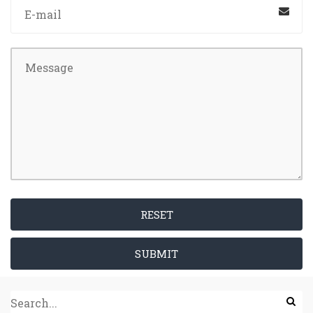
RESET
SUBMIT