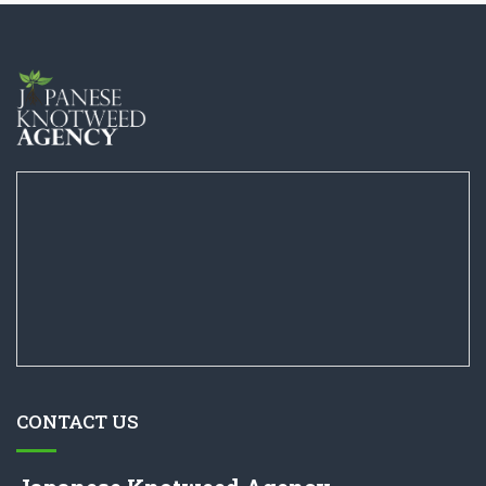
CONTACT US