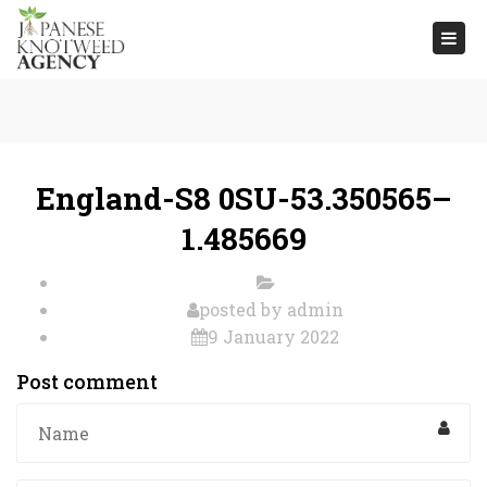
Togg
navi
England-S8 0SU-53.350565–
1.485669
posted by
admin
9 January 2022
Post comment