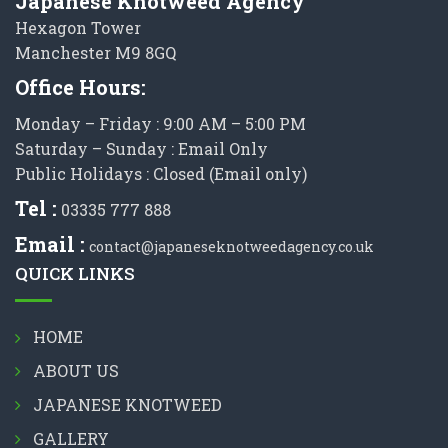
Japanese Knotweed Agency
Hexagon Tower
Manchester M9 8GQ
Office Hours:
Monday – Friday : 9:00 AM – 5:00 PM
Saturday – Sunday : Email Only
Public Holidays : Closed (Email only)
Tel :
03335 777 888
Email :
contact@japaneseknotweedagency.co.uk
QUICK LINKS
HOME
ABOUT US
JAPANESE KNOTWEED
GALLERY