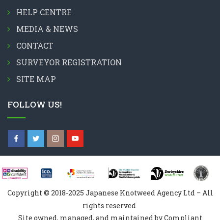
HELP CENTRE
MEDIA & NEWS
CONTACT
SURVEYOR REGISTRATION
SITE MAP
FOLLOW US!
Copyright © 2018-2025 Japanese Knotweed Agency Ltd – All
rights reserved
Site owned, managed, and maintained by Compliant