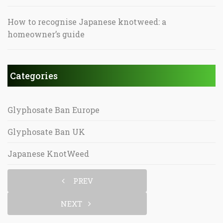
How to recognise Japanese knotweed: a
homeowner’s guide
Categories
Glyphosate Ban Europe
Glyphosate Ban UK
Japanese KnotWeed
PREV
NEXT