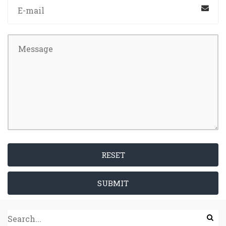
RESET
SUBMIT