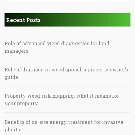
Recent Posts
Role of advanced weed diagnostics for land
managers
Role of drainage in weed spread: a property owner’s
guide
Property weed risk mapping: what it means for
your property
Benefits of on-site energy treatment for invasive
plants