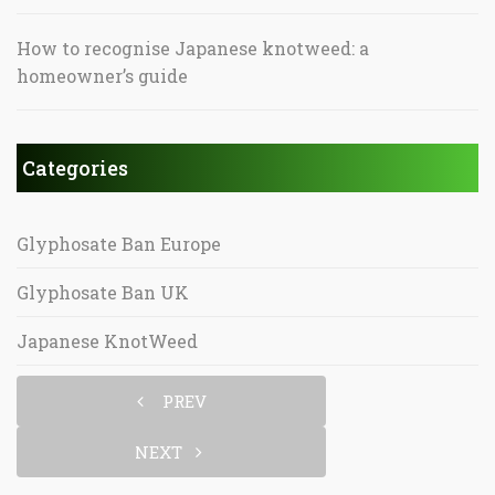
How to recognise Japanese knotweed: a
homeowner’s guide
Categories
Glyphosate Ban Europe
Glyphosate Ban UK
Japanese KnotWeed
PREV
NEXT