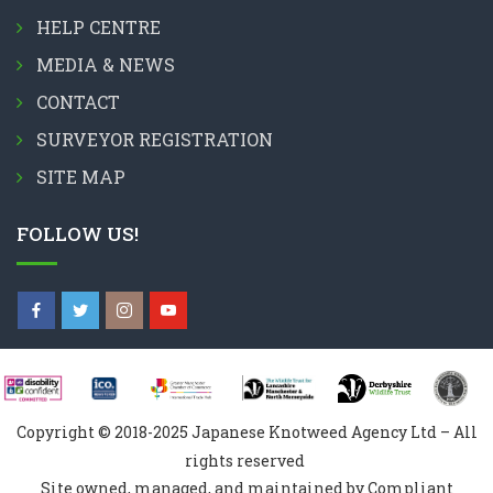
HELP CENTRE
MEDIA & NEWS
CONTACT
SURVEYOR REGISTRATION
SITE MAP
FOLLOW US!
Copyright © 2018-2025 Japanese Knotweed Agency Ltd – All
rights reserved
Site owned, managed, and maintained by Compliant