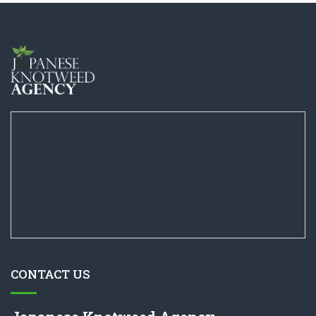
CONTACT US