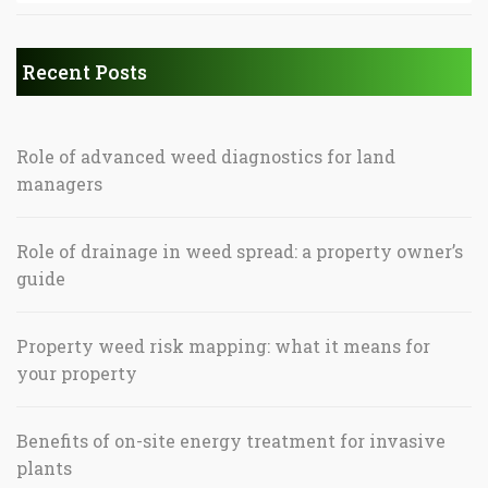
Recent Posts
Role of advanced weed diagnostics for land
managers
Role of drainage in weed spread: a property owner’s
guide
Property weed risk mapping: what it means for
your property
Benefits of on-site energy treatment for invasive
plants