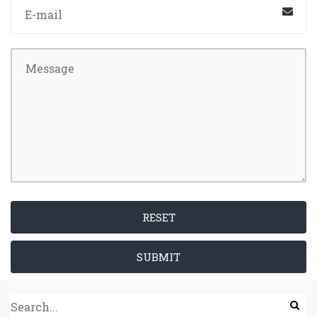
RESET
SUBMIT