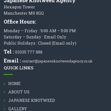
Japanese Knotweed Agency
Hexagon Tower
Manchester M9 8GQ
Office Hours:
Monday – Friday : 9:00 AM – 5:00 PM
Saturday – Sunday : Email Only
Public Holidays : Closed (Email only)
Tel :
03335 777 888
Email :
contact@japaneseknotweedagency.co.uk
QUICK LINKS
HOME
ABOUT US
JAPANESE KNOTWEED
GALLERY