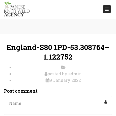
Togg
navi
England-S80 1PD-53.308764–
1.122752
posted by
admin
9 January 2022
Post comment