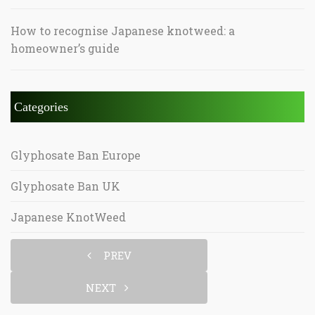
How to recognise Japanese knotweed: a
homeowner’s guide
Categories
Glyphosate Ban Europe
Glyphosate Ban UK
Japanese KnotWeed
PREV
NEXT