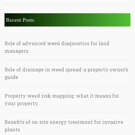
Recent Posts
Role of advanced weed diagnostics for land
managers
Role of drainage in weed spread: a property owner’s
guide
Property weed risk mapping: what it means for
your property
Benefits of on-site energy treatment for invasive
plants