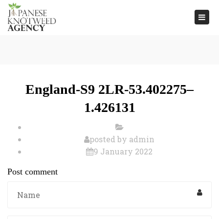
Togg
navi
England-S9 2LR-53.402275–
1.426131
posted by
admin
9 January 2022
Post comment