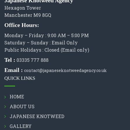
Japanese Knotweed Agency
Hexagon Tower
Manchester M9 8GQ
Office Hours:
Monday – Friday : 9:00 AM – 5:00 PM
Saturday – Sunday : Email Only
Public Holidays : Closed (Email only)
Tel :
03335 777 888
Email :
contact@japaneseknotweedagency.co.uk
QUICK LINKS
HOME
ABOUT US
JAPANESE KNOTWEED
GALLERY