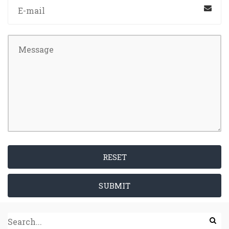
RESET
SUBMIT