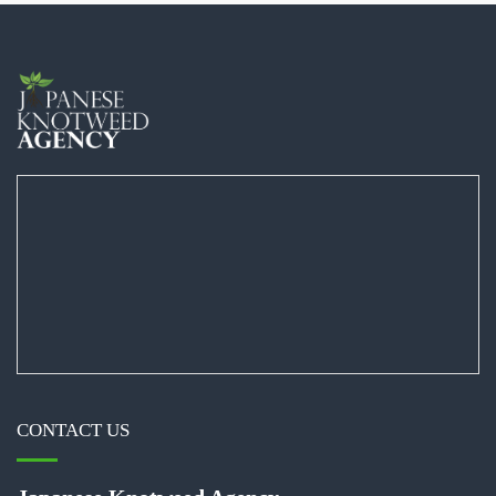
CONTACT US