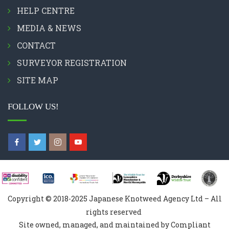
HELP CENTRE
MEDIA & NEWS
CONTACT
SURVEYOR REGISTRATION
SITE MAP
FOLLOW US!
Copyright © 2018-2025 Japanese Knotweed Agency Ltd – All
rights reserved
Site owned, managed, and maintained by Compliant