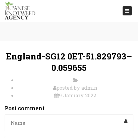
Togg
navi
England-SG12 0ET-51.829793–
0.059655
posted by
admin
9 January 2022
Post comment