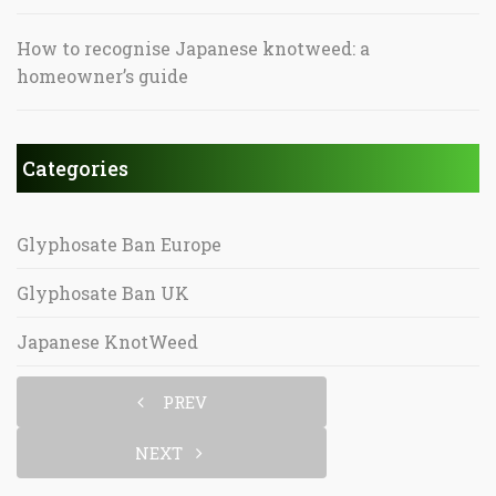
How to recognise Japanese knotweed: a
homeowner’s guide
Categories
Glyphosate Ban Europe
Glyphosate Ban UK
Japanese KnotWeed
PREV
NEXT