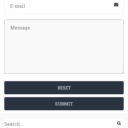
RESET
SUBMIT