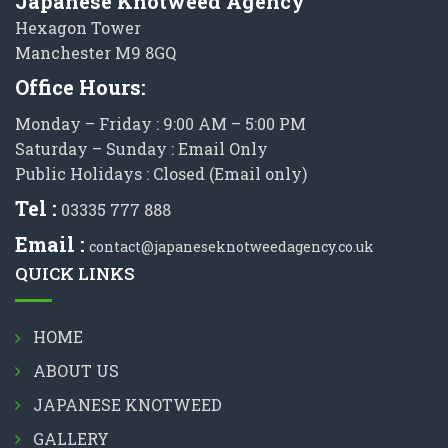
Japanese Knotweed Agency
Hexagon Tower
Manchester M9 8GQ
Office Hours:
Monday – Friday : 9:00 AM – 5:00 PM
Saturday – Sunday : Email Only
Public Holidays : Closed (Email only)
Tel :
03335 777 888
Email :
contact@japaneseknotweedagency.co.uk
QUICK LINKS
HOME
ABOUT US
JAPANESE KNOTWEED
GALLERY