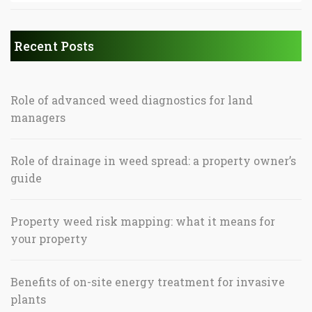
Recent Posts
Role of advanced weed diagnostics for land
managers
Role of drainage in weed spread: a property owner’s
guide
Property weed risk mapping: what it means for
your property
Benefits of on-site energy treatment for invasive
plants