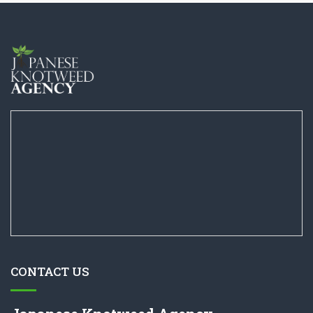
CONTACT US