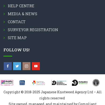
HELP CENTRE
MEDIA & NEWS
CONTACT
SURVEYOR REGISTRATION
SITE MAP
FOLLOW US!
Copyright © 2018-2025 Japanese Knotweed Agency Ltd – All
rights reserved
Site owned, managed, and maintained by Compliant