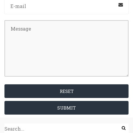
RESET
SUBMIT