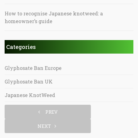
How to recognise Japanese knotweed: a
homeowner’s guide
Categories
Glyphosate Ban Europe
Glyphosate Ban UK
Japanese KnotWeed
PREV
NEXT