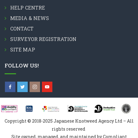
HELP CENTRE
MEDIA & NEWS
CONTACT
SURVEYOR REGISTRATION
SITE MAP
FOLLOW US!
Copyright © 2018-2025 Japanese Knotweed Agency Ltd – All
rights reserved
Site owned, managed, and maintained by Compliant