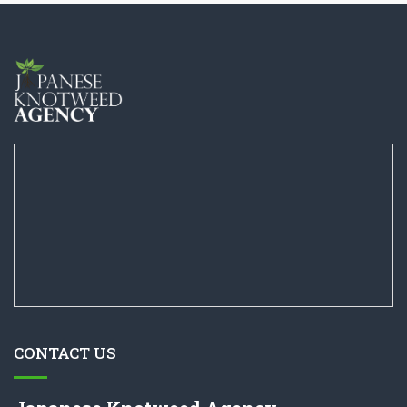
CONTACT US