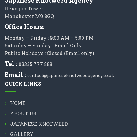
Japanese Knotweed Agency
Hexagon Tower
Manchester M9 8GQ
Office Hours:
Monday – Friday : 9:00 AM – 5:00 PM
Saturday – Sunday : Email Only
Public Holidays : Closed (Email only)
Tel :
03335 777 888
Email :
contact@japaneseknotweedagency.co.uk
QUICK LINKS
HOME
ABOUT US
JAPANESE KNOTWEED
GALLERY