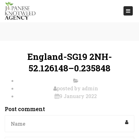
Togg
navi
England-SG19 2NH-
52.126148–0.235848
posted by
admin
9 January 2022
Post comment