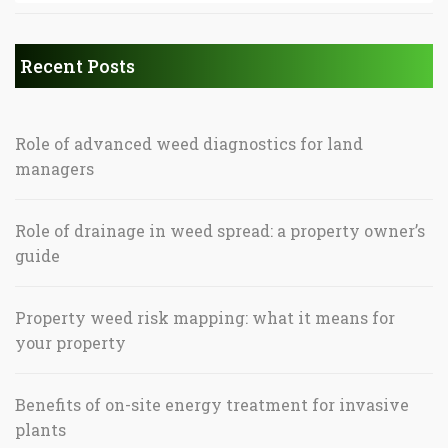
Recent Posts
Role of advanced weed diagnostics for land
managers
Role of drainage in weed spread: a property owner’s
guide
Property weed risk mapping: what it means for
your property
Benefits of on-site energy treatment for invasive
plants