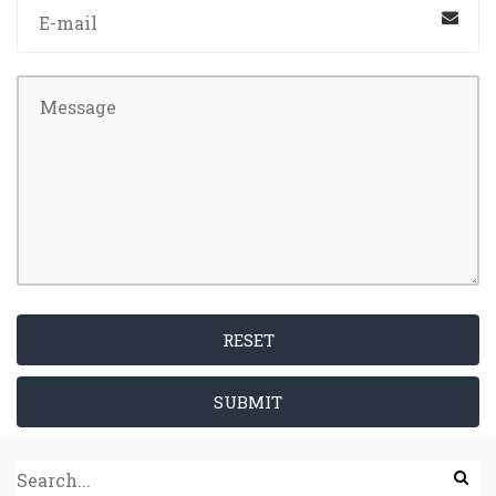
RESET
SUBMIT