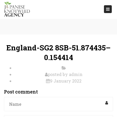
Togg
navi
England-SG2 8SB-51.874435–
0.154414
posted by
admin
9 January 2022
Post comment