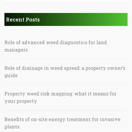
Recent Posts
Role of advanced weed diagnostics for land
managers
Role of drainage in weed spread: a property owner’s
guide
Property weed risk mapping: what it means for
your property
Benefits of on-site energy treatment for invasive
plants