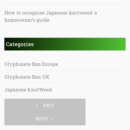
How to recognise Japanese knotweed: a
homeowner’s guide
Categories
Glyphosate Ban Europe
Glyphosate Ban UK
Japanese KnotWeed
PREV
NEXT