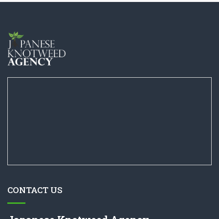
CONTACT US