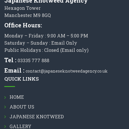
Japanese Knotweed Agency
Hexagon Tower
Manchester M9 8GQ
Office Hours:
Monday – Friday : 9:00 AM – 5:00 PM
Saturday – Sunday : Email Only
Public Holidays : Closed (Email only)
Tel :
03335 777 888
Email :
contact@japaneseknotweedagency.co.uk
QUICK LINKS
HOME
ABOUT US
JAPANESE KNOTWEED
GALLERY