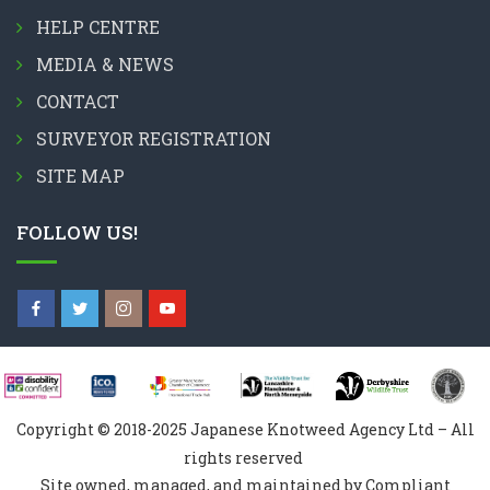
HELP CENTRE
MEDIA & NEWS
CONTACT
SURVEYOR REGISTRATION
SITE MAP
FOLLOW US!
Copyright © 2018-2025 Japanese Knotweed Agency Ltd – All
rights reserved
Site owned, managed, and maintained by Compliant