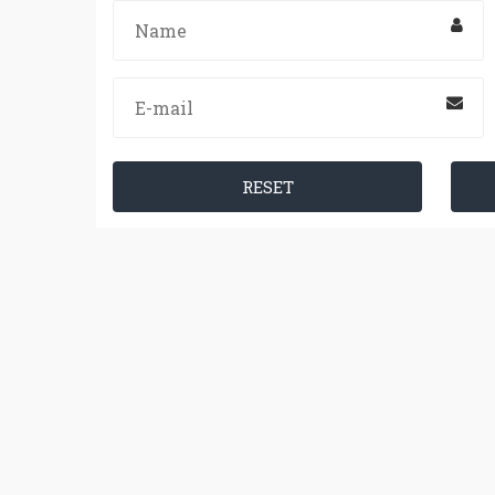
RESET