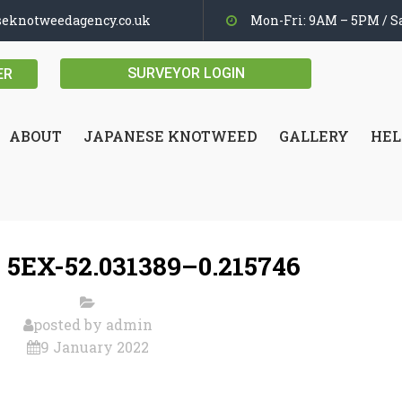
seknotweedagency.co.uk
Mon-Fri: 9AM – 5PM / Sa
SURVEYOR LOGIN
ER
ABOUT
JAPANESE KNOTWEED
GALLERY
HEL
 5EX-52.031389–0.215746
posted by
admin
9 January 2022