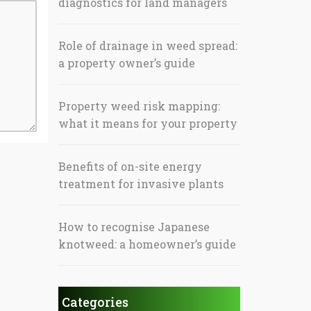
diagnostics for land managers
Role of drainage in weed spread:
a property owner’s guide
Property weed risk mapping:
what it means for your property
Benefits of on-site energy
treatment for invasive plants
How to recognise Japanese
knotweed: a homeowner’s guide
Categories