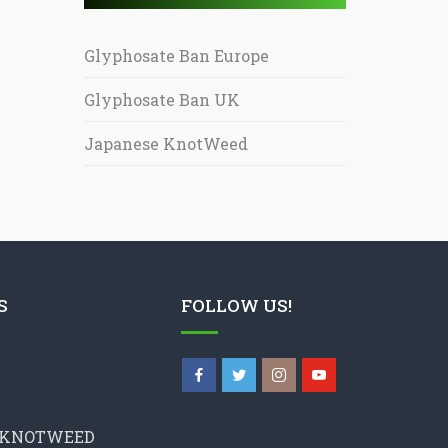
Glyphosate Ban Europe
Glyphosate Ban UK
Japanese KnotWeed
S
FOLLOW US!
 KNOTWEED