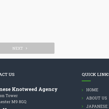
NEXT
ACT US
QUICK LINK
nese Knotweed Agency
HOME
on Tower
ABOUT US
ester M9 8GQ
JAPANESE