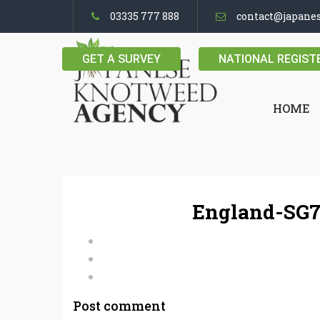
03335 777 888
contact@japane
GET A SURVEY
NATIONAL REGIST
HOME
England-SG7
Post comment