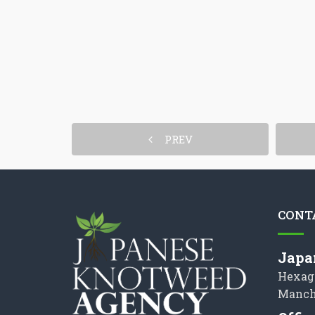
PREV
CONT
Japa
Hexag
Manch