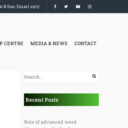
t & Sun: Email only
P CENTRE
MEDIA & NEWS
CONTACT
Recent Posts
Role of advanced weed