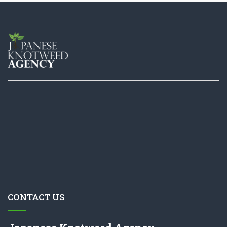
CONTACT US