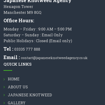
Japanese Knotweed Agency
Hexagon Tower
Manchester M9 8GQ
Office Hours:
Monday – Friday : 9:00 AM – 5:00 PM
Saturday – Sunday : Email Only
Public Holidays : Closed (Email only)
Tel :
03335 777 888
Email :
contact@japaneseknotweedagency.co.uk
QUICK LINKS
HOME
ABOUT US
JAPANESE KNOTWEED
GALLERY