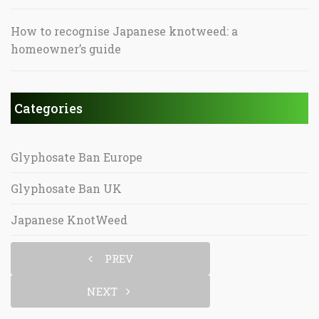
How to recognise Japanese knotweed: a
homeowner’s guide
Categories
Glyphosate Ban Europe
Glyphosate Ban UK
Japanese KnotWeed
PREV
NEXT