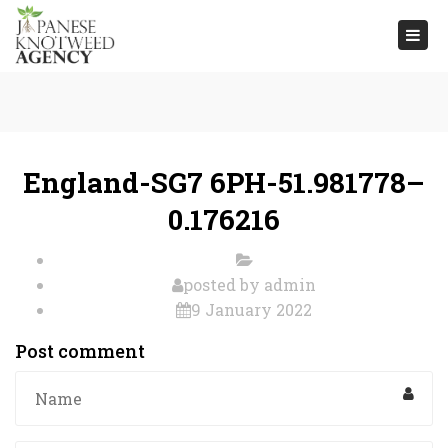
Togg
navi
England-SG7 6PH-51.981778–
0.176216
posted by
admin
9 January 2022
Post comment