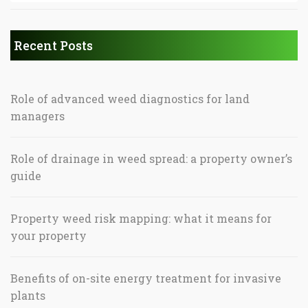
Recent Posts
Role of advanced weed diagnostics for land
managers
Role of drainage in weed spread: a property owner’s
guide
Property weed risk mapping: what it means for
your property
Benefits of on-site energy treatment for invasive
plants