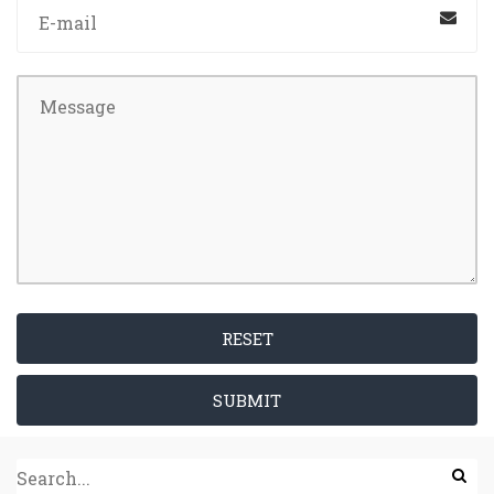
RESET
SUBMIT