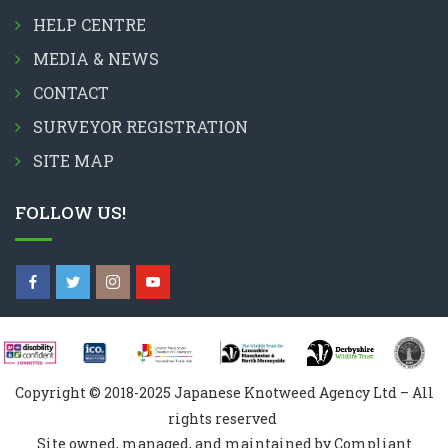
HELP CENTRE
MEDIA & NEWS
CONTACT
SURVEYOR REGISTRATION
SITE MAP
FOLLOW US!
Copyright © 2018-2025 Japanese Knotweed Agency Ltd – All
rights reserved
Site owned, managed, and maintained by Compliant