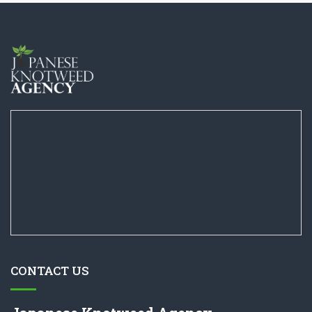
CONTACT US