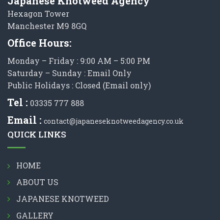
Japanese Knotweed Agency
Hexagon Tower
Manchester M9 8GQ
Office Hours:
Monday – Friday : 9:00 AM – 5:00 PM
Saturday – Sunday : Email Only
Public Holidays : Closed (Email only)
Tel :
03335 777 888
Email :
contact@japaneseknotweedagency.co.uk
QUICK LINKS
HOME
ABOUT US
JAPANESE KNOTWEED
GALLERY