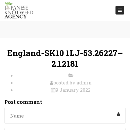
Togg
navi
England-SK10 1LJ-53.26227–
2.12181
posted by
admin
9 January 2022
Post comment