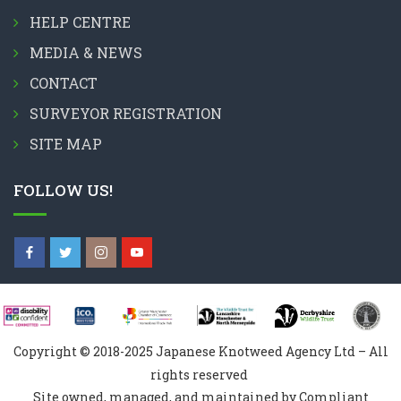
HELP CENTRE
MEDIA & NEWS
CONTACT
SURVEYOR REGISTRATION
SITE MAP
FOLLOW US!
Copyright © 2018-2025 Japanese Knotweed Agency Ltd – All
rights reserved
Site owned, managed, and maintained by Compliant