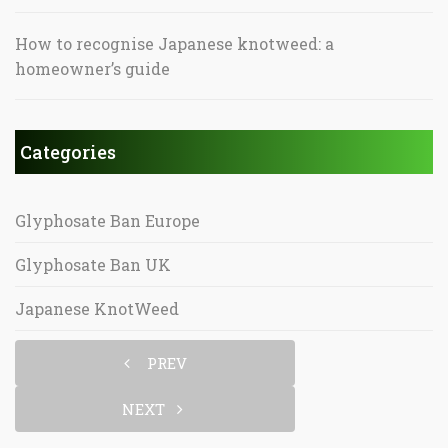
How to recognise Japanese knotweed: a
homeowner’s guide
Categories
Glyphosate Ban Europe
Glyphosate Ban UK
Japanese KnotWeed
PREV
NEXT