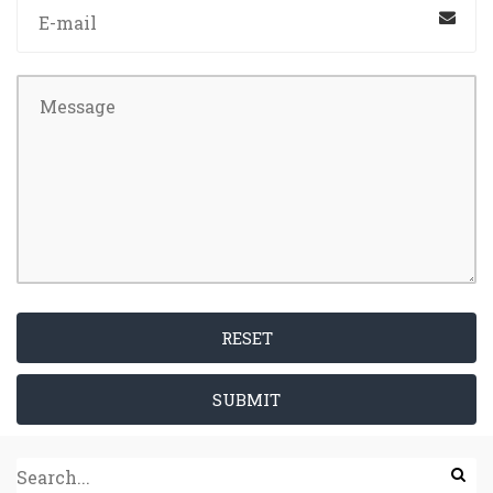
RESET
SUBMIT