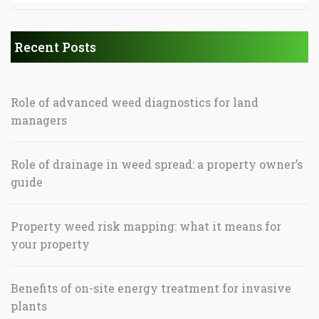
Recent Posts
Role of advanced weed diagnostics for land
managers
Role of drainage in weed spread: a property owner’s
guide
Property weed risk mapping: what it means for
your property
Benefits of on-site energy treatment for invasive
plants