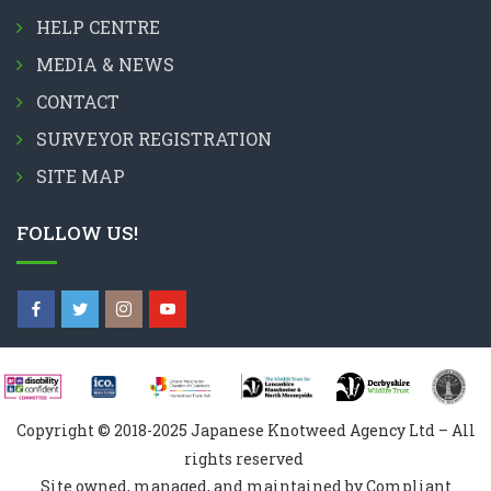
HELP CENTRE
MEDIA & NEWS
CONTACT
SURVEYOR REGISTRATION
SITE MAP
FOLLOW US!
Copyright © 2018-2025 Japanese Knotweed Agency Ltd – All
rights reserved
Site owned, managed, and maintained by Compliant