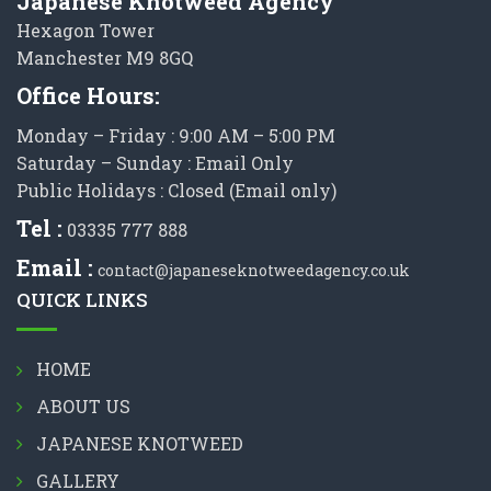
Japanese Knotweed Agency
Hexagon Tower
Manchester M9 8GQ
Office Hours:
Monday – Friday : 9:00 AM – 5:00 PM
Saturday – Sunday : Email Only
Public Holidays : Closed (Email only)
Tel :
03335 777 888
Email :
contact@japaneseknotweedagency.co.uk
QUICK LINKS
HOME
ABOUT US
JAPANESE KNOTWEED
GALLERY