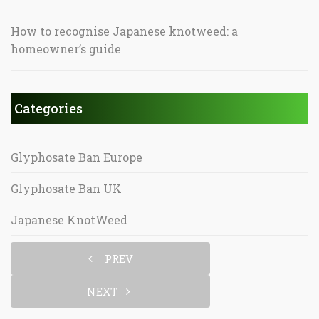
How to recognise Japanese knotweed: a
homeowner’s guide
Categories
Glyphosate Ban Europe
Glyphosate Ban UK
Japanese KnotWeed
PREV
NEXT