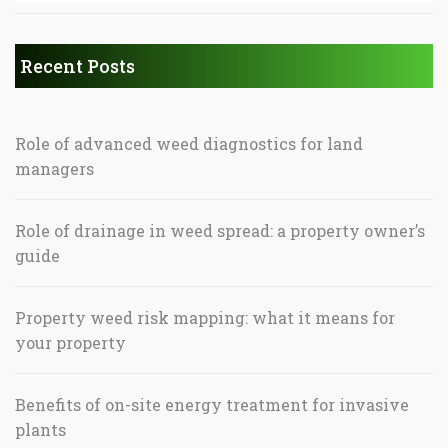
Recent Posts
Role of advanced weed diagnostics for land
managers
Role of drainage in weed spread: a property owner’s
guide
Property weed risk mapping: what it means for
your property
Benefits of on-site energy treatment for invasive
plants