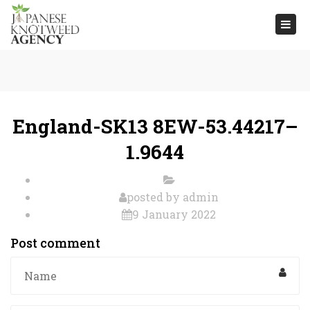
Togg
navi
England-SK13 8EW-53.44217–
1.9644
posted by
admin
9 January 2022
Post comment