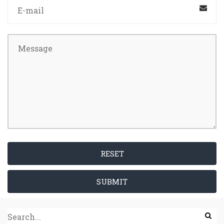
RESET
SUBMIT