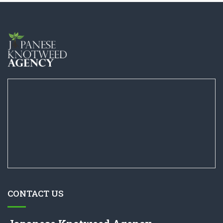
CONTACT US