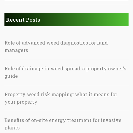
Recent Posts
Role of advanced weed diagnostics for land
managers
Role of drainage in weed spread: a property owner’s
guide
Property weed risk mapping: what it means for
your property
Benefits of on-site energy treatment for invasive
plants