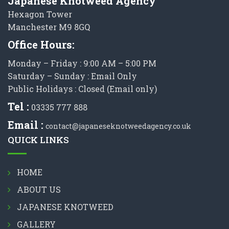
Japanese Knotweed Agency
Hexagon Tower
Manchester M9 8GQ
Office Hours:
Monday – Friday : 9:00 AM – 5:00 PM
Saturday – Sunday : Email Only
Public Holidays : Closed (Email only)
Tel :
03335 777 888
Email :
contact@japaneseknotweedagency.co.uk
QUICK LINKS
HOME
ABOUT US
JAPANESE KNOTWEED
GALLERY