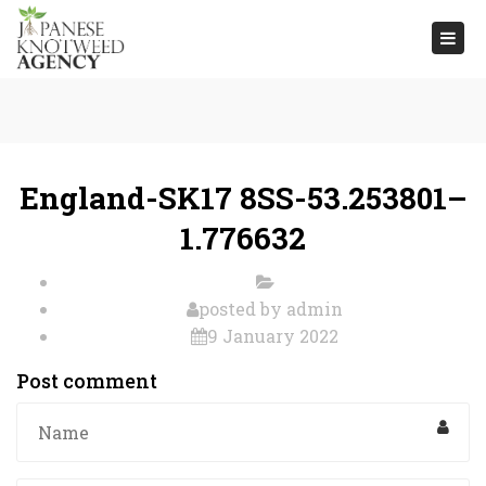
Togg
navi
England-SK17 8SS-53.253801–
1.776632
posted by
admin
9 January 2022
Post comment