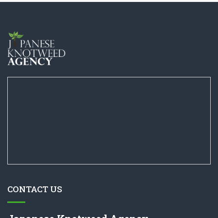
CONTACT US