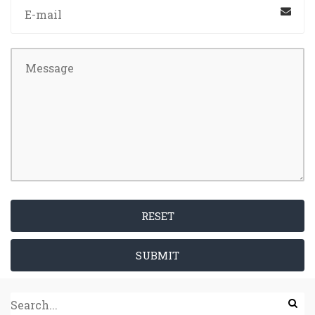
RESET
SUBMIT