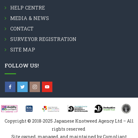
HELP CENTRE
MEDIA & NEWS
CONTACT
SURVEYOR REGISTRATION
SITE MAP
FOLLOW US!
Copyright © 2018-2025 Japanese Knotweed Agency Ltd – All
rights reserved
Site owned, managed, and maintained by Compliant