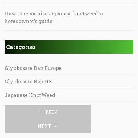
How to recognise Japanese knotweed: a
homeowner’s guide
Categories
Glyphosate Ban Europe
Glyphosate Ban UK
Japanese KnotWeed
PREV
NEXT