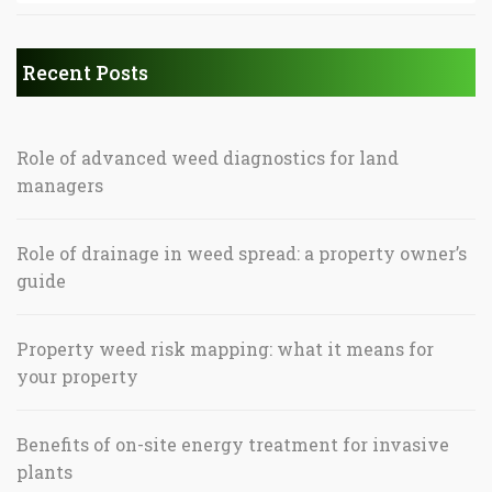
Recent Posts
Role of advanced weed diagnostics for land
managers
Role of drainage in weed spread: a property owner’s
guide
Property weed risk mapping: what it means for
your property
Benefits of on-site energy treatment for invasive
plants