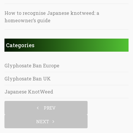
How to recognise Japanese knotweed: a
homeowner’s guide
Categories
Glyphosate Ban Europe
Glyphosate Ban UK
Japanese KnotWeed
PREV
NEXT