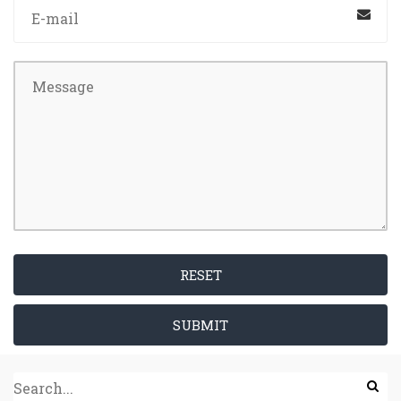
RESET
SUBMIT