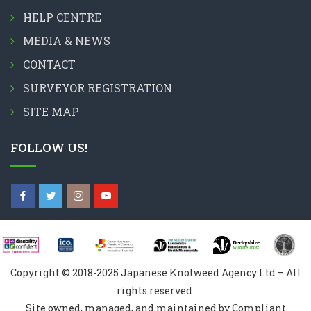
HELP CENTRE
MEDIA & NEWS
CONTACT
SURVEYOR REGISTRATION
SITE MAP
FOLLOW US!
Copyright © 2018-2025 Japanese Knotweed Agency Ltd – All
rights reserved
Site owned, managed, and maintained by Compliant