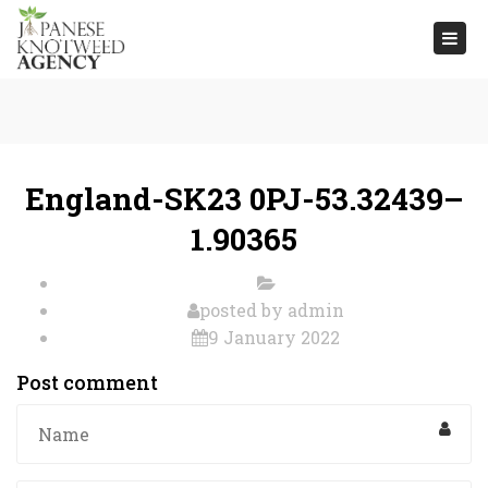
Togg
navi
England-SK23 0PJ-53.32439–
1.90365
posted by
admin
9 January 2022
Post comment