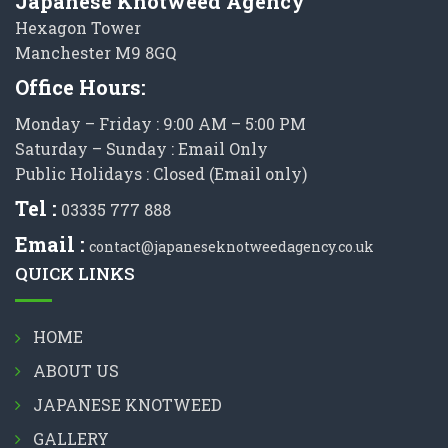
Japanese Knotweed Agency
Hexagon Tower
Manchester M9 8GQ
Office Hours:
Monday – Friday : 9:00 AM – 5:00 PM
Saturday – Sunday : Email Only
Public Holidays : Closed (Email only)
Tel :
03335 777 888
Email :
contact@japaneseknotweedagency.co.uk
QUICK LINKS
HOME
ABOUT US
JAPANESE KNOTWEED
GALLERY