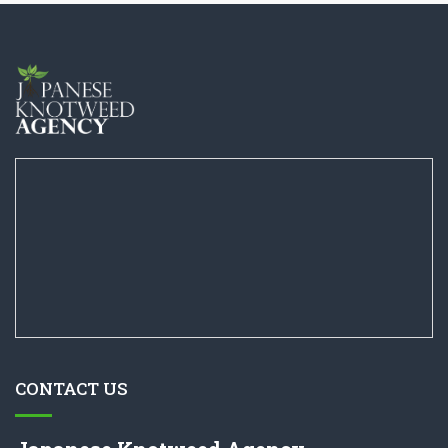
CONTACT US