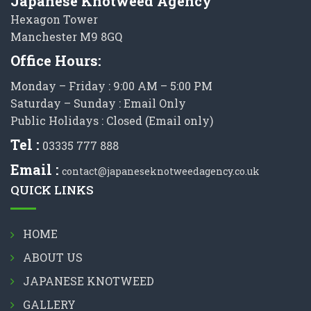
Japanese Knotweed Agency
Hexagon Tower
Manchester M9 8GQ
Office Hours:
Monday – Friday : 9:00 AM – 5:00 PM
Saturday – Sunday : Email Only
Public Holidays : Closed (Email only)
Tel :
03335 777 888
Email :
contact@japaneseknotweedagency.co.uk
QUICK LINKS
HOME
ABOUT US
JAPANESE KNOTWEED
GALLERY