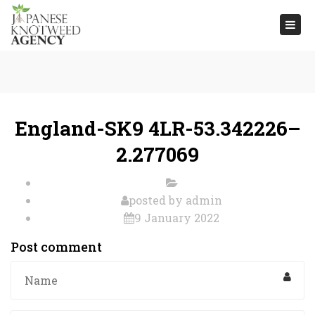
Togg
navi
England-SK9 4LR-53.342226–
2.277069
posted by
admin
9 January 2022
Post comment