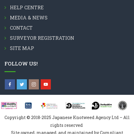
HELP CENTRE
MEDIA & NEWS
CONTACT
SURVEYOR REGISTRATION
SITE MAP
FOLLOW US!
Copyright © 2018-2025 Japanese Knotweed Agency Ltd – All
rights reserved
Site owned, managed, and maintained by Compliant