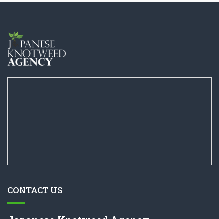
CONTACT US