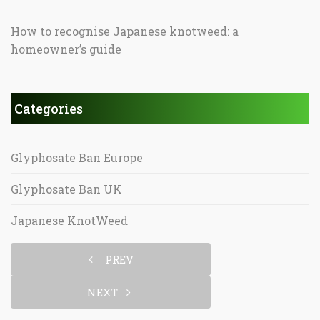
How to recognise Japanese knotweed: a
homeowner’s guide
Categories
Glyphosate Ban Europe
Glyphosate Ban UK
Japanese KnotWeed
PREV
NEXT