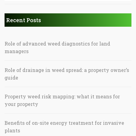
Recent Posts
Role of advanced weed diagnostics for land
managers
Role of drainage in weed spread: a property owner’s
guide
Property weed risk mapping: what it means for
your property
Benefits of on-site energy treatment for invasive
plants