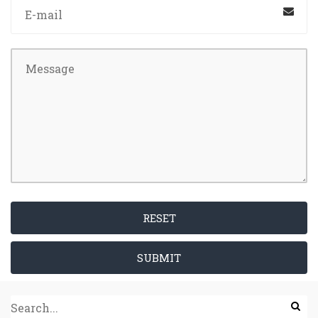
RESET
SUBMIT