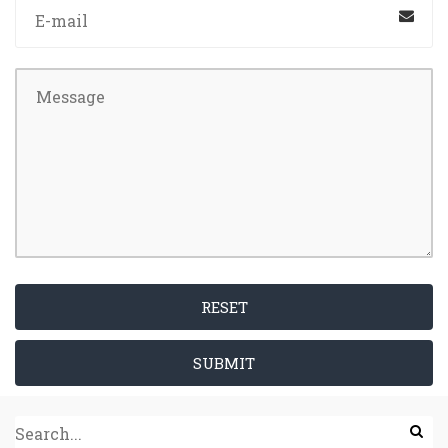
RESET
SUBMIT