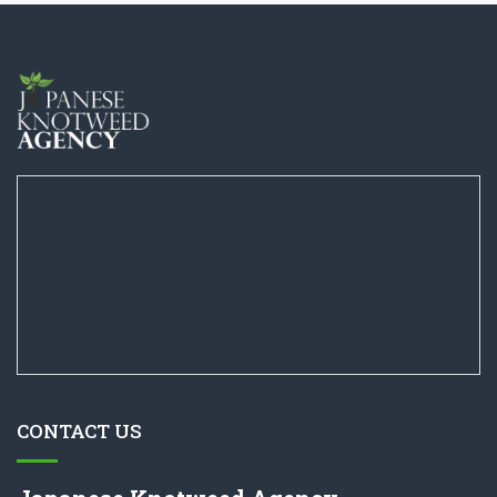
CONTACT US