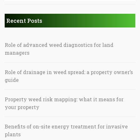
Recent Posts
Role of advanced weed diagnostics for land
managers
Role of drainage in weed spread: a property owner’s
guide
Property weed risk mapping: what it means for
your property
Benefits of on-site energy treatment for invasive
plants