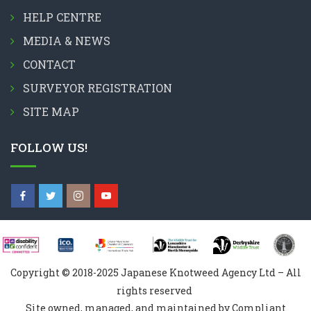
HELP CENTRE
MEDIA & NEWS
CONTACT
SURVEYOR REGISTRATION
SITE MAP
FOLLOW US!
Copyright © 2018-2025 Japanese Knotweed Agency Ltd – All
rights reserved
Site owned, managed, and maintained by Compliant