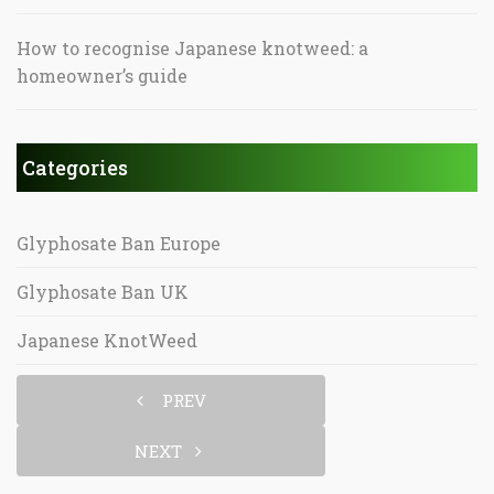
How to recognise Japanese knotweed: a
homeowner’s guide
Categories
Glyphosate Ban Europe
Glyphosate Ban UK
Japanese KnotWeed
PREV
NEXT