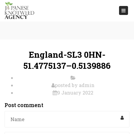
Togg
navi
England-SL3 0HN-
51.4775137–0.5139886
posted by
admin
9 January 2022
Post comment