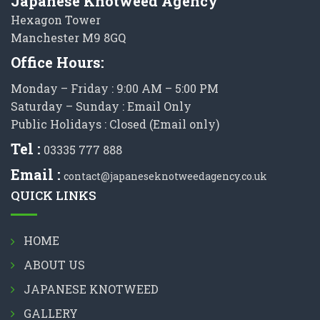
Japanese Knotweed Agency
Hexagon Tower
Manchester M9 8GQ
Office Hours:
Monday – Friday : 9:00 AM – 5:00 PM
Saturday – Sunday : Email Only
Public Holidays : Closed (Email only)
Tel :
03335 777 888
Email :
contact@japaneseknotweedagency.co.uk
QUICK LINKS
HOME
ABOUT US
JAPANESE KNOTWEED
GALLERY