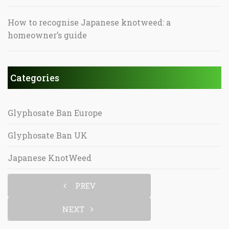
How to recognise Japanese knotweed: a
homeowner’s guide
Categories
Glyphosate Ban Europe
Glyphosate Ban UK
Japanese KnotWeed
PREV
NEXT