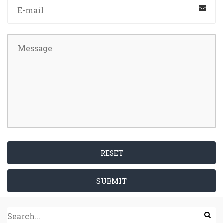
RESET
SUBMIT