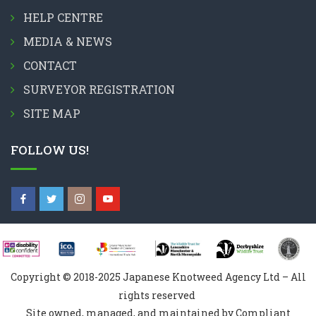
HELP CENTRE
MEDIA & NEWS
CONTACT
SURVEYOR REGISTRATION
SITE MAP
FOLLOW US!
Copyright © 2018-2025 Japanese Knotweed Agency Ltd – All
rights reserved
Site owned, managed, and maintained by Compliant