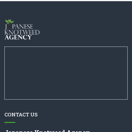
CONTACT US