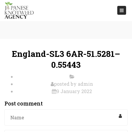
Togg
navi
England-SL3 6AR-51.5281–
0.55443
posted by
admin
9 January 2022
Post comment