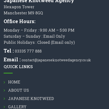
Japanese Knotweed Agency
Hexagon Tower
Manchester M9 8GQ
Office Hours:
Monday – Friday : 9:00 AM – 5:00 PM
Saturday – Sunday : Email Only
Public Holidays : Closed (Email only)
Tel :
03335 777 888
Email :
contact@japaneseknotweedagency.co.uk
QUICK LINKS
HOME
ABOUT US
JAPANESE KNOTWEED
GALLERY