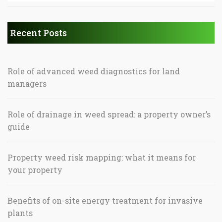
Recent Posts
Role of advanced weed diagnostics for land
managers
Role of drainage in weed spread: a property owner’s
guide
Property weed risk mapping: what it means for
your property
Benefits of on-site energy treatment for invasive
plants