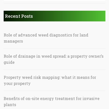
Recent Posts
Role of advanced weed diagnostics for land
managers
Role of drainage in weed spread: a property owner’s
guide
Property weed risk mapping: what it means for
your property
Benefits of on-site energy treatment for invasive
plants