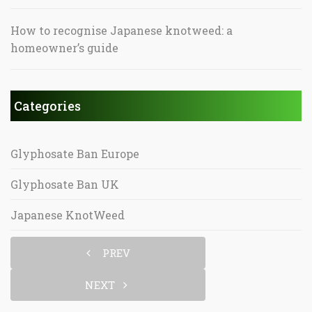
How to recognise Japanese knotweed: a
homeowner’s guide
Categories
Glyphosate Ban Europe
Glyphosate Ban UK
Japanese KnotWeed
PREV
NEXT