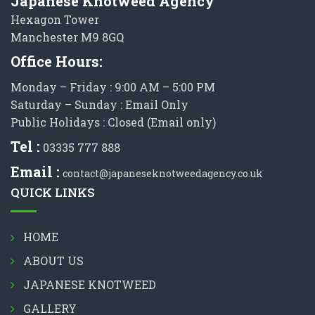
Japanese Knotweed Agency
Hexagon Tower
Manchester M9 8GQ
Office Hours:
Monday – Friday : 9:00 AM – 5:00 PM
Saturday – Sunday : Email Only
Public Holidays : Closed (Email only)
Tel :
03335 777 888
Email :
contact@japaneseknotweedagency.co.uk
QUICK LINKS
HOME
ABOUT US
JAPANESE KNOTWEED
GALLERY