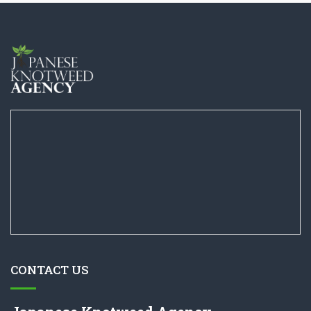
CONTACT US