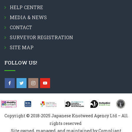
HELP CENTRE
MEDIA & NEWS
CONTACT
SURVEYOR REGISTRATION
SITE MAP
FOLLOW US!
Copyright © 2018-2025 Japanese Knotweed Agency Ltd – All
rights reserved
Site owned, managed, and maintained by Compliant