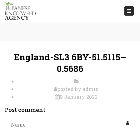
Togg
navi
England-SL3 6BY-51.5115–
0.5686
posted by
admin
9 January 2022
Post comment