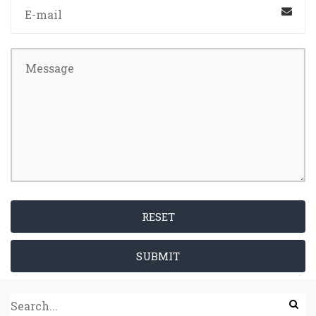
RESET
SUBMIT