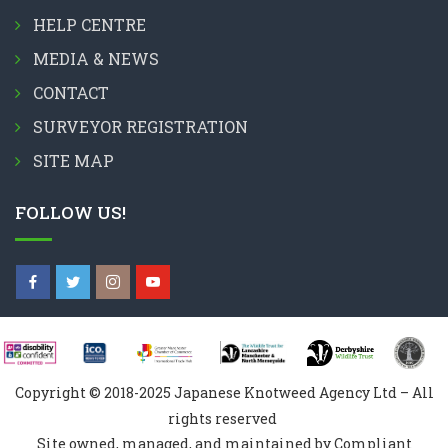
HELP CENTRE
MEDIA & NEWS
CONTACT
SURVEYOR REGISTRATION
SITE MAP
FOLLOW US!
Copyright © 2018-2025 Japanese Knotweed Agency Ltd – All
rights reserved
Site owned, managed, and maintained by Compliant