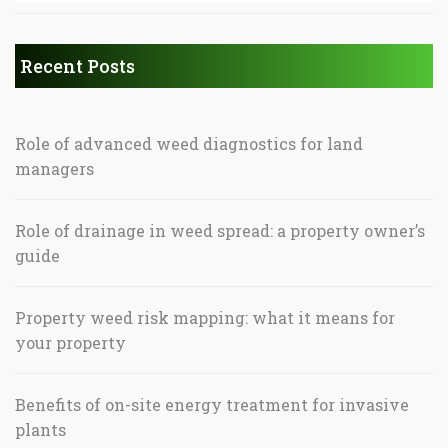
Recent Posts
Role of advanced weed diagnostics for land
managers
Role of drainage in weed spread: a property owner’s
guide
Property weed risk mapping: what it means for
your property
Benefits of on-site energy treatment for invasive
plants