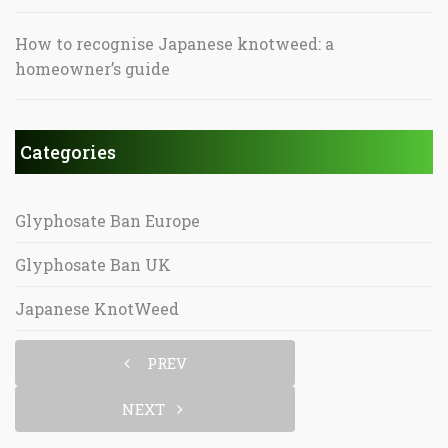
How to recognise Japanese knotweed: a
homeowner’s guide
Categories
Glyphosate Ban Europe
Glyphosate Ban UK
Japanese KnotWeed
PREV
NEXT