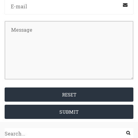
RESET
SUBMIT