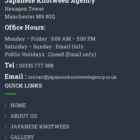
Japanese Knotweed Agency
Hexagon Tower
Manchester M9 8GQ
Office Hours:
Monday – Friday : 9:00 AM – 5:00 PM
Saturday – Sunday : Email Only
Public Holidays : Closed (Email only)
Tel :
03335 777 888
Email :
contact@japaneseknotweedagency.co.uk
QUICK LINKS
HOME
ABOUT US
JAPANESE KNOTWEED
GALLERY