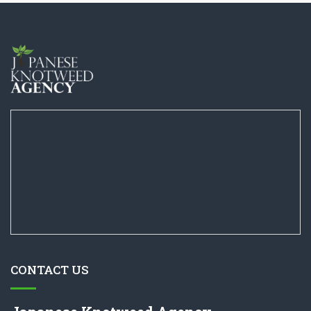
CONTACT US