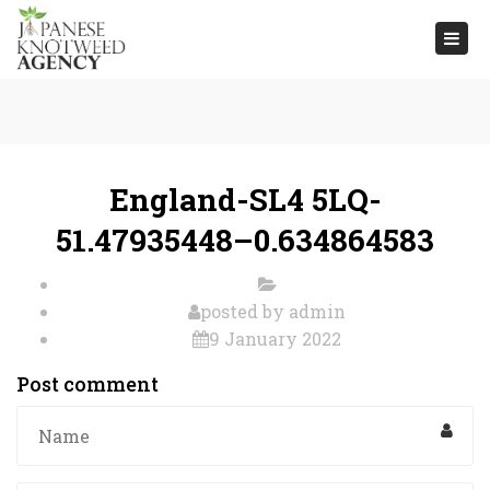
Togg
navi
England-SL4 5LQ-
51.47935448–0.634864583
posted by
admin
9 January 2022
Post comment