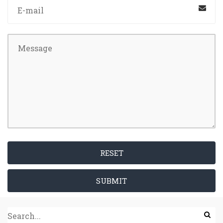
RESET
SUBMIT