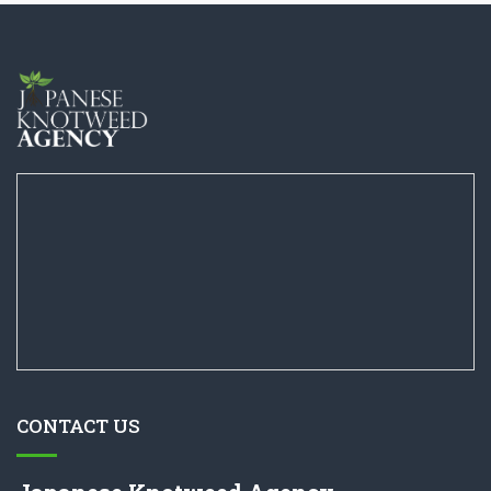
CONTACT US