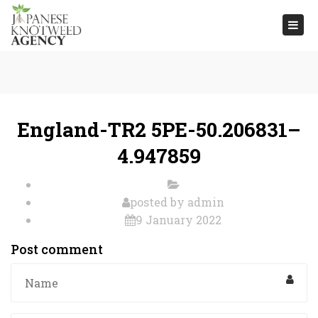
Togg
navi
England-TR2 5PE-50.206831–
4.947859
posted by
admin
9 January 2022
Post comment