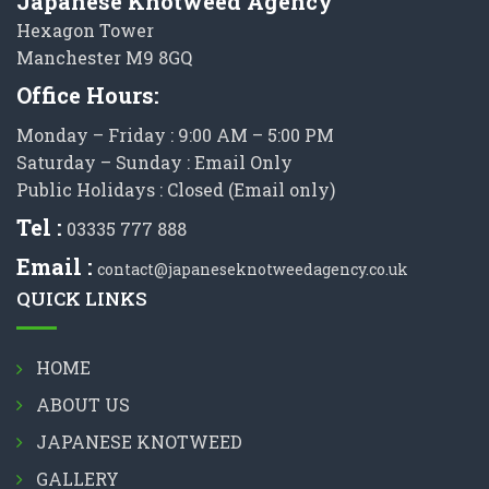
Japanese Knotweed Agency
Hexagon Tower
Manchester M9 8GQ
Office Hours:
Monday – Friday : 9:00 AM – 5:00 PM
Saturday – Sunday : Email Only
Public Holidays : Closed (Email only)
Tel :
03335 777 888
Email :
contact@japaneseknotweedagency.co.uk
QUICK LINKS
HOME
ABOUT US
JAPANESE KNOTWEED
GALLERY