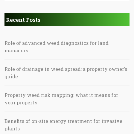
Recent Posts
Role of advanced weed diagnostics for land
managers
Role of drainage in weed spread: a property owner’s
guide
Property weed risk mapping: what it means for
your property
Benefits of on-site energy treatment for invasive
plants