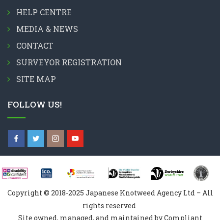
HELP CENTRE
MEDIA & NEWS
CONTACT
SURVEYOR REGISTRATION
SITE MAP
FOLLOW US!
Copyright © 2018-2025 Japanese Knotweed Agency Ltd – All
rights reserved
Site owned, managed, and maintained by Compliant