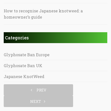
How to recognise Japanese knotweed: a
homeowner’s guide
Categories
Glyphosate Ban Europe
Glyphosate Ban UK
Japanese KnotWeed
PREV
NEXT