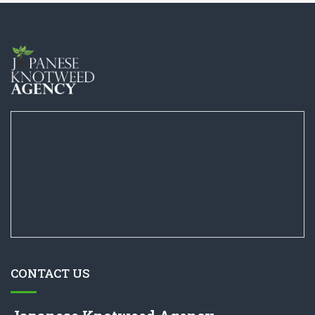
CONTACT US