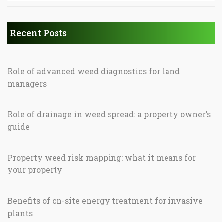
Recent Posts
Role of advanced weed diagnostics for land
managers
Role of drainage in weed spread: a property owner’s
guide
Property weed risk mapping: what it means for
your property
Benefits of on-site energy treatment for invasive
plants