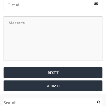
RESET
SUBMIT