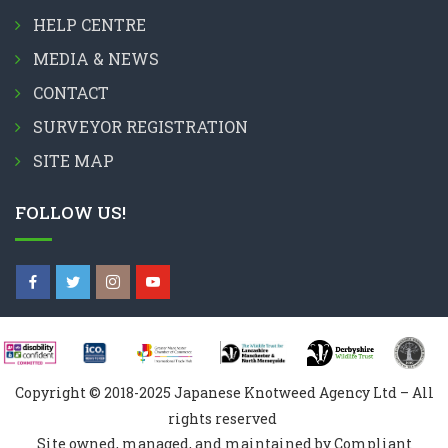
HELP CENTRE
MEDIA & NEWS
CONTACT
SURVEYOR REGISTRATION
SITE MAP
FOLLOW US!
Copyright © 2018-2025 Japanese Knotweed Agency Ltd – All
rights reserved
Site owned, managed, and maintained by Compliant