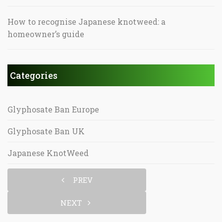
How to recognise Japanese knotweed: a
homeowner’s guide
Categories
Glyphosate Ban Europe
Glyphosate Ban UK
Japanese KnotWeed
PREV
NEXT