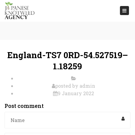
Togg
navi
England-TS7 0RD-54.527519–
1.18259
posted by
admin
9 January 2022
Post comment