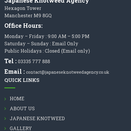
Japanese Knotweed Agency
Hexagon Tower
Manchester M9 8GQ
Office Hours:
Monday – Friday : 9:00 AM – 5:00 PM
Saturday – Sunday : Email Only
Public Holidays : Closed (Email only)
Tel :
03335 777 888
Email :
contact@japaneseknotweedagency.co.uk
QUICK LINKS
HOME
ABOUT US
JAPANESE KNOTWEED
GALLERY