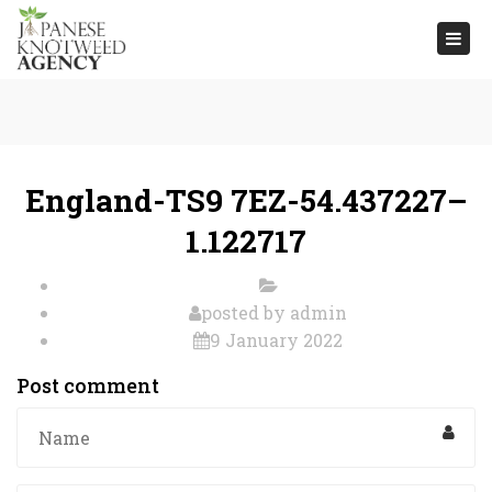
Togg
navi
England-TS9 7EZ-54.437227–
1.122717
posted by
admin
9 January 2022
Post comment