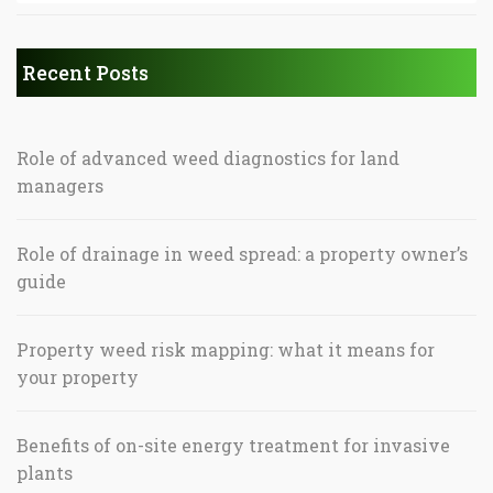
Recent Posts
Role of advanced weed diagnostics for land
managers
Role of drainage in weed spread: a property owner’s
guide
Property weed risk mapping: what it means for
your property
Benefits of on-site energy treatment for invasive
plants