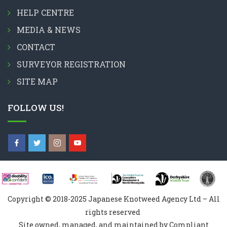
HELP CENTRE
MEDIA & NEWS
CONTACT
SURVEYOR REGISTRATION
SITE MAP
FOLLOW US!
Copyright © 2018-2025 Japanese Knotweed Agency Ltd – All
rights reserved
Site owned, managed, and maintained by Compliant