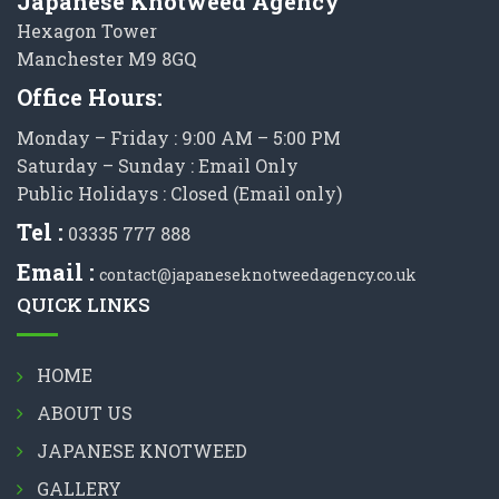
Japanese Knotweed Agency
Hexagon Tower
Manchester M9 8GQ
Office Hours:
Monday – Friday : 9:00 AM – 5:00 PM
Saturday – Sunday : Email Only
Public Holidays : Closed (Email only)
Tel :
03335 777 888
Email :
contact@japaneseknotweedagency.co.uk
QUICK LINKS
HOME
ABOUT US
JAPANESE KNOTWEED
GALLERY