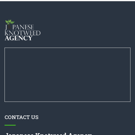
CONTACT US