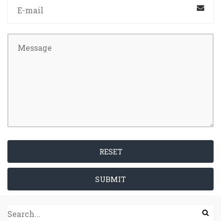
RESET
SUBMIT