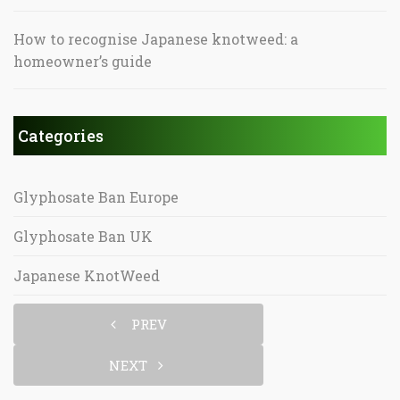
How to recognise Japanese knotweed: a
homeowner’s guide
Categories
Glyphosate Ban Europe
Glyphosate Ban UK
Japanese KnotWeed
PREV
NEXT