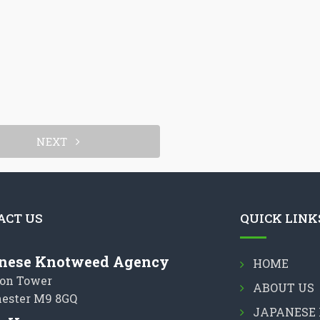
NEXT
ACT US
QUICK LINK
nese Knotweed Agency
HOME
on Tower
ABOUT US
ester M9 8GQ
JAPANESE