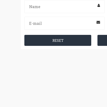
RESET