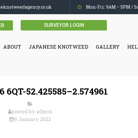
seknotweedagency.co.uk
Mon-Fri: 9AM – 5PM / Sa
SURVEYOR LOGIN
ER
ABOUT
JAPANESE KNOTWEED
GALLERY
HEL
 6QT-52.425585–2.574961
posted by
admin
9 January 2022