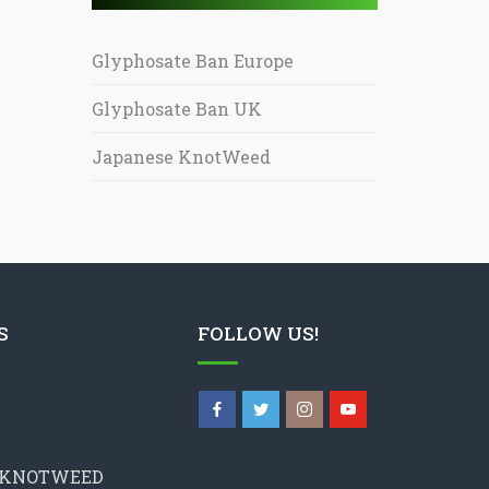
Glyphosate Ban Europe
Glyphosate Ban UK
Japanese KnotWeed
S
FOLLOW US!
 KNOTWEED