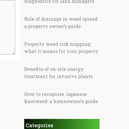
diagnostics for land managers
Role of drainage in weed spread:
a property owner’s guide
Property weed risk mapping:
what it means for your property
Benefits of on-site energy
treatment for invasive plants
How to recognise Japanese
knotweed: a homeowner’s guide
Categories