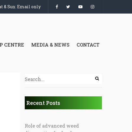
t & Sun: Email only
P CENTRE
MEDIA & NEWS
CONTACT
Recent Posts
Role of advanced weed