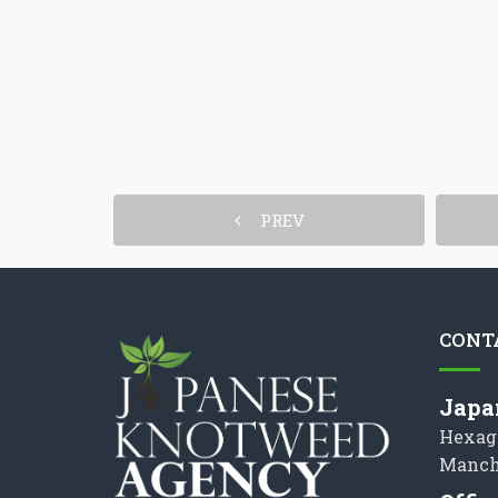
PREV
CONT
Japa
Hexag
Manch