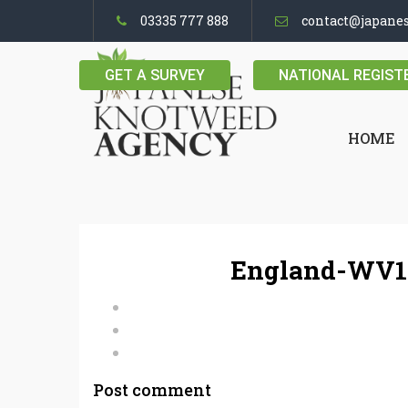
03335 777 888
contact@japane
GET A SURVEY
NATIONAL REGIST
HOME
England-WV16
Post comment