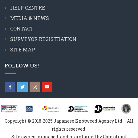
HELP CENTRE
MEDIA & NEWS
CONTACT
SURVEYOR REGISTRATION
SITE MAP
FOLLOW US!
Copyright © 2018-2025 Japanese Knotweed Agency Ltd – All
rights reserved
Site owned, managed, and maintained by Compliant