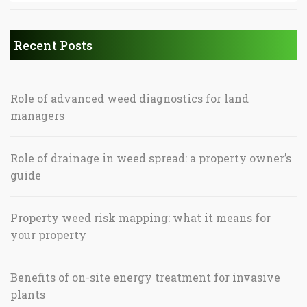
Recent Posts
Role of advanced weed diagnostics for land
managers
Role of drainage in weed spread: a property owner’s
guide
Property weed risk mapping: what it means for
your property
Benefits of on-site energy treatment for invasive
plants