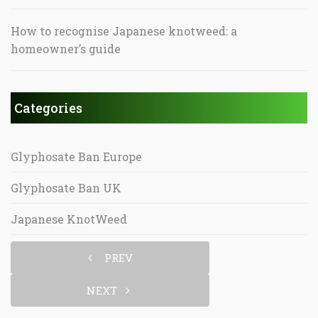
How to recognise Japanese knotweed: a
homeowner’s guide
Categories
Glyphosate Ban Europe
Glyphosate Ban UK
Japanese KnotWeed
PREV
NEXT