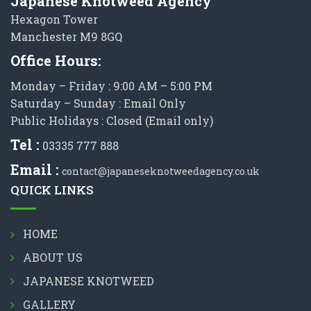
Japanese Knotweed Agency
Hexagon Tower
Manchester M9 8GQ
Office Hours:
Monday – Friday : 9:00 AM – 5:00 PM
Saturday – Sunday : Email Only
Public Holidays : Closed (Email only)
Tel :
03335 777 888
Email :
contact@japaneseknotweedagency.co.uk
QUICK LINKS
HOME
ABOUT US
JAPANESE KNOTWEED
GALLERY