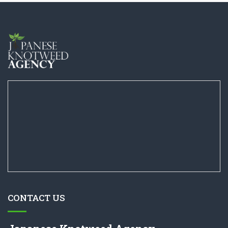
CONTACT US