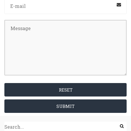
RESET
SUBMIT