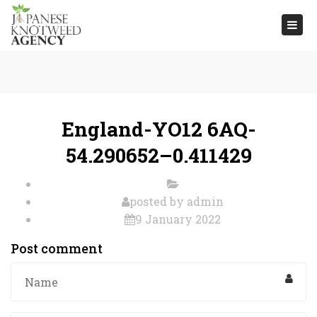
Togg
navi
England-YO12 6AQ-
54.290652–0.411429
posted by
admin
9 January 2022
Post comment