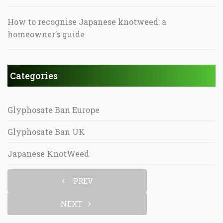
How to recognise Japanese knotweed: a
homeowner’s guide
Categories
Glyphosate Ban Europe
Glyphosate Ban UK
Japanese KnotWeed
PREV
NEXT