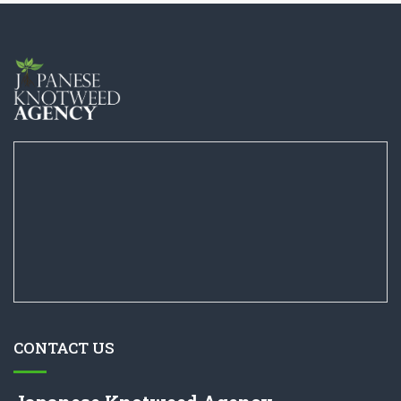
CONTACT US