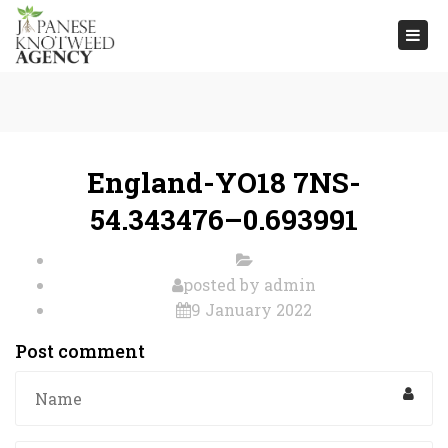
Togg
navi
England-YO18 7NS-
54.343476–0.693991
posted by
admin
9 January 2022
Post comment