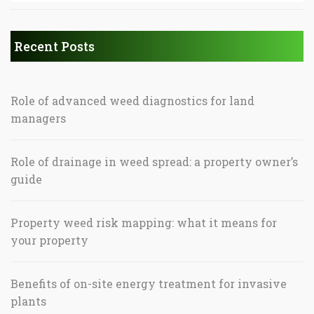
Recent Posts
Role of advanced weed diagnostics for land
managers
Role of drainage in weed spread: a property owner’s
guide
Property weed risk mapping: what it means for
your property
Benefits of on-site energy treatment for invasive
plants