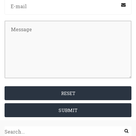
RESET
SUBMIT