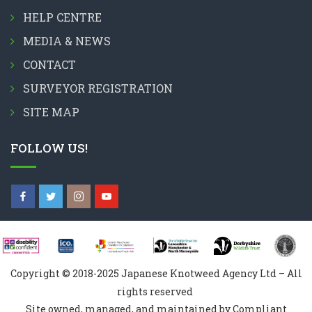
HELP CENTRE
MEDIA & NEWS
CONTACT
SURVEYOR REGISTRATION
SITE MAP
FOLLOW US!
Copyright © 2018-2025 Japanese Knotweed Agency Ltd – All
rights reserved
Site owned, managed, and maintained by Compliant