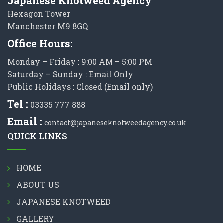
Japanese Knotweed Agency
Hexagon Tower
Manchester M9 8GQ
Office Hours:
Monday – Friday : 9:00 AM – 5:00 PM
Saturday – Sunday : Email Only
Public Holidays : Closed (Email only)
Tel :
03335 777 888
Email :
contact@japaneseknotweedagency.co.uk
QUICK LINKS
HOME
ABOUT US
JAPANESE KNOTWEED
GALLERY