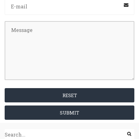
RESET
SUBMIT