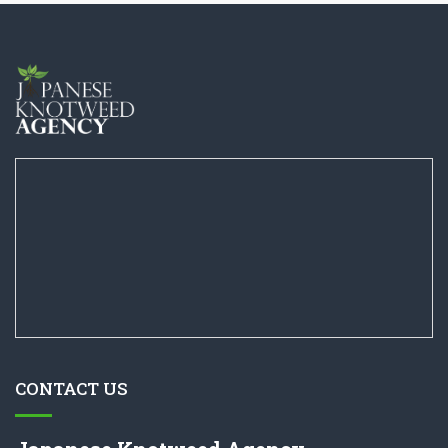
CONTACT US