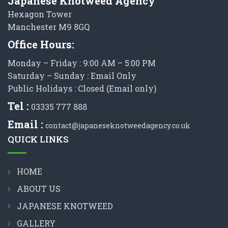
Japanese Knotweed Agency
Hexagon Tower
Manchester M9 8GQ
Office Hours:
Monday – Friday : 9:00 AM – 5:00 PM
Saturday – Sunday : Email Only
Public Holidays : Closed (Email only)
Tel :
03335 777 888
Email :
contact@japaneseknotweedagency.co.uk
QUICK LINKS
HOME
ABOUT US
JAPANESE KNOTWEED
GALLERY