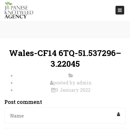
Togg
navi
Wales-CF14 6TQ-51.537296–
3.22045
posted by
admin
9 January 2022
Post comment