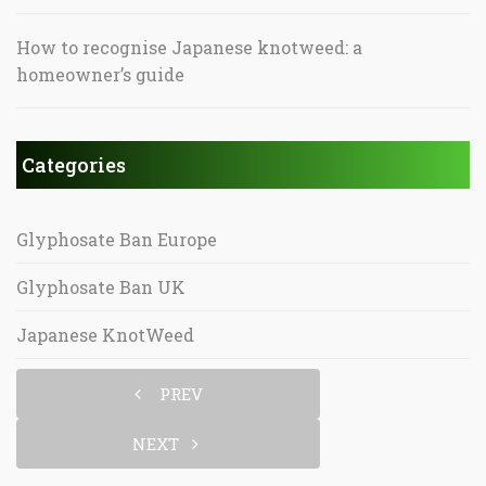
How to recognise Japanese knotweed: a
homeowner’s guide
Categories
Glyphosate Ban Europe
Glyphosate Ban UK
Japanese KnotWeed
PREV
NEXT