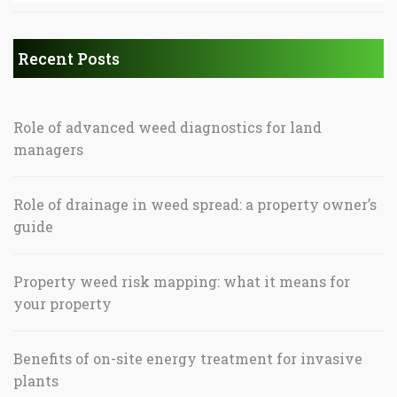
Recent Posts
Role of advanced weed diagnostics for land
managers
Role of drainage in weed spread: a property owner’s
guide
Property weed risk mapping: what it means for
your property
Benefits of on-site energy treatment for invasive
plants