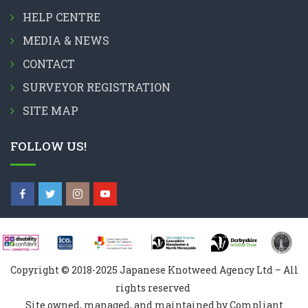
HELP CENTRE
MEDIA & NEWS
CONTACT
SURVEYOR REGISTRATION
SITE MAP
FOLLOW US!
Copyright © 2018-2025 Japanese Knotweed Agency Ltd – All
rights reserved
Site owned, managed, and maintained by Compliant