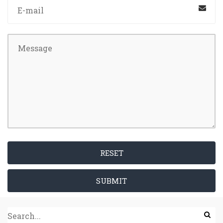
RESET
SUBMIT