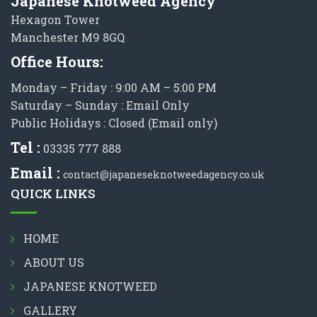
Japanese Knotweed Agency
Hexagon Tower
Manchester M9 8GQ
Office Hours:
Monday – Friday : 9:00 AM – 5:00 PM
Saturday – Sunday : Email Only
Public Holidays : Closed (Email only)
Tel :
03335 777 888
Email :
contact@japaneseknotweedagency.co.uk
QUICK LINKS
HOME
ABOUT US
JAPANESE KNOTWEED
GALLERY