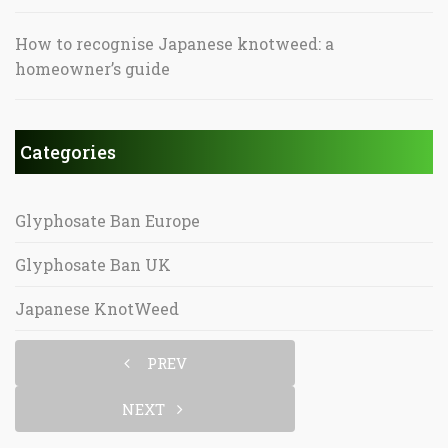
How to recognise Japanese knotweed: a
homeowner’s guide
Categories
Glyphosate Ban Europe
Glyphosate Ban UK
Japanese KnotWeed
PREV
NEXT