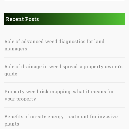
Recent Posts
Role of advanced weed diagnostics for land
managers
Role of drainage in weed spread: a property owner’s
guide
Property weed risk mapping: what it means for
your property
Benefits of on-site energy treatment for invasive
plants