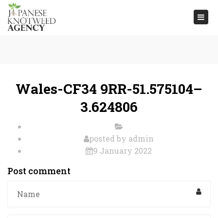
Togg
navi
Wales-CF34 9RR-51.575104–
3.624806
posted by
admin
9 January 2022
Post comment