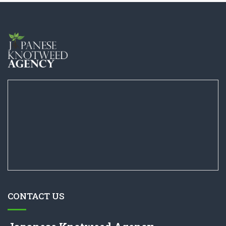
CONTACT US