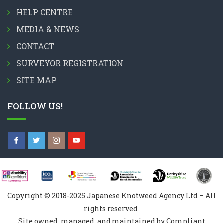
HELP CENTRE
MEDIA & NEWS
CONTACT
SURVEYOR REGISTRATION
SITE MAP
FOLLOW US!
Copyright © 2018-2025 Japanese Knotweed Agency Ltd – All
rights reserved
Site owned, managed, and maintained by Compliant