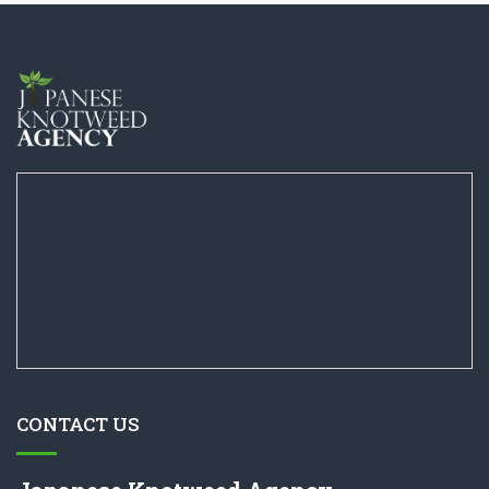
CONTACT US