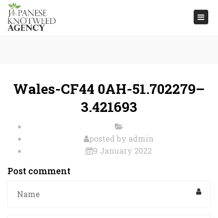
Togg
navi
Wales-CF44 0AH-51.702279–
3.421693
posted by
admin
9 January 2022
Post comment