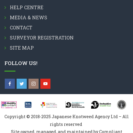
HELP CENTRE
MEDIA & NEWS
CONTACT
SURVEYOR REGISTRATION
SITE MAP
FOLLOW US!
Copyright © 2018-2025 Japanese Knotweed Agency Ltd – All
rights reserved
Site owned, managed, and maintained by Compliant