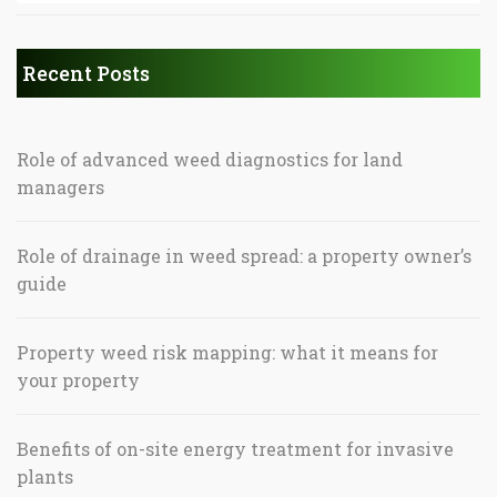
Recent Posts
Role of advanced weed diagnostics for land
managers
Role of drainage in weed spread: a property owner’s
guide
Property weed risk mapping: what it means for
your property
Benefits of on-site energy treatment for invasive
plants