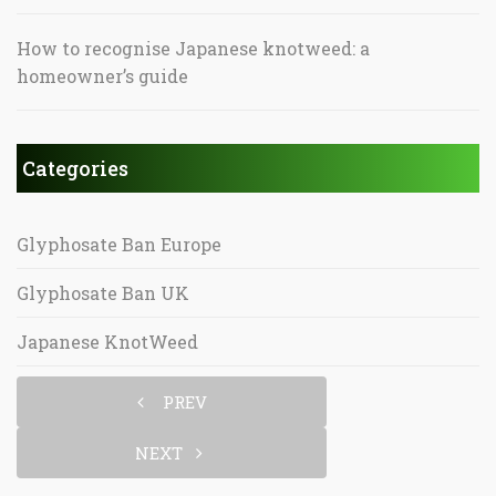
How to recognise Japanese knotweed: a
homeowner’s guide
Categories
Glyphosate Ban Europe
Glyphosate Ban UK
Japanese KnotWeed
PREV
NEXT