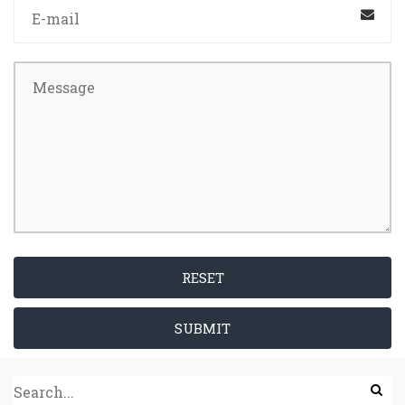
RESET
SUBMIT