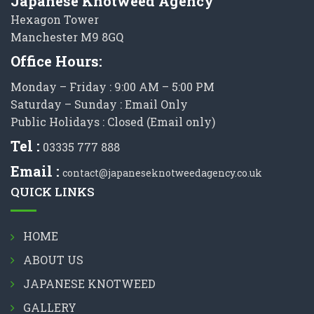
Japanese Knotweed Agency
Hexagon Tower
Manchester M9 8GQ
Office Hours:
Monday – Friday : 9:00 AM – 5:00 PM
Saturday – Sunday : Email Only
Public Holidays : Closed (Email only)
Tel :
03335 777 888
Email :
contact@japaneseknotweedagency.co.uk
QUICK LINKS
HOME
ABOUT US
JAPANESE KNOTWEED
GALLERY