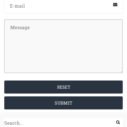
RESET
SUBMIT