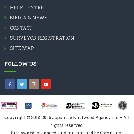
HELP CENTRE
MEDIA & NEWS
CONTACT
SURVEYOR REGISTRATION
SITE MAP
FOLLOW US!
Copyright © 2018-2025 Japanese Knotweed Agency Ltd – All
rights reserved
Site owned, managed, and maintained by Compliant