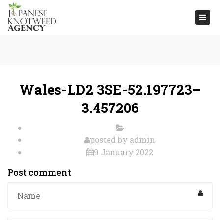
Togg
navi
Wales-LD2 3SE-52.197723–
3.457206
posted by
admin
9 January 2022
Post comment