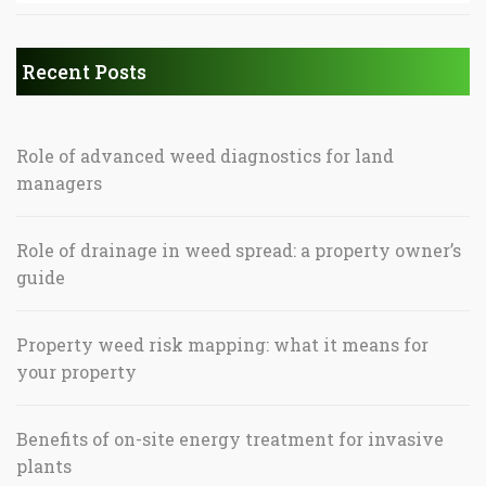
Recent Posts
Role of advanced weed diagnostics for land
managers
Role of drainage in weed spread: a property owner’s
guide
Property weed risk mapping: what it means for
your property
Benefits of on-site energy treatment for invasive
plants