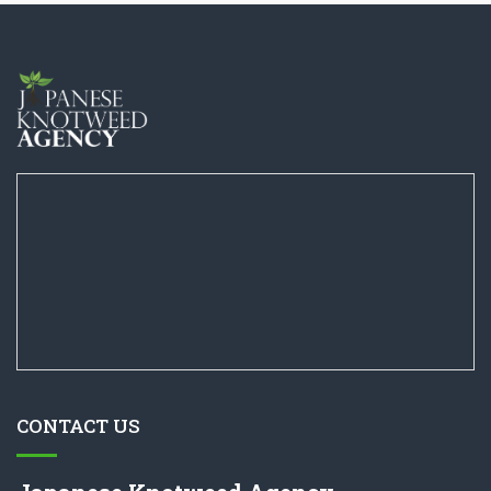
CONTACT US