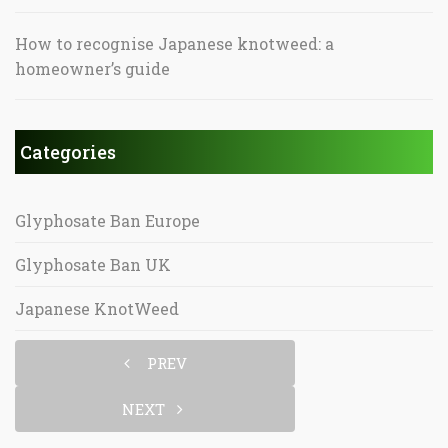
How to recognise Japanese knotweed: a
homeowner’s guide
Categories
Glyphosate Ban Europe
Glyphosate Ban UK
Japanese KnotWeed
PREV
NEXT