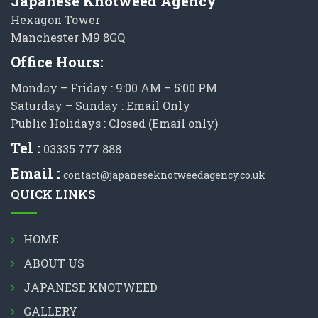
Japanese Knotweed Agency
Hexagon Tower
Manchester M9 8GQ
Office Hours:
Monday – Friday : 9:00 AM – 5:00 PM
Saturday – Sunday : Email Only
Public Holidays : Closed (Email only)
Tel :
03335 777 888
Email :
contact@japaneseknotweedagency.co.uk
QUICK LINKS
HOME
ABOUT US
JAPANESE KNOTWEED
GALLERY