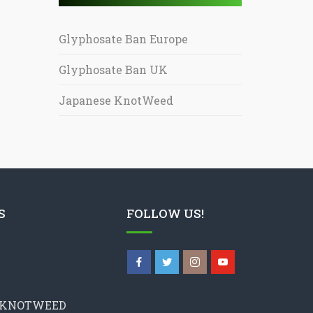
Glyphosate Ban Europe
Glyphosate Ban UK
Japanese KnotWeed
S
FOLLOW US!
 KNOTWEED