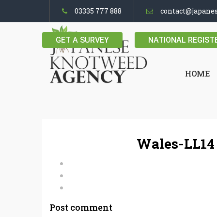
03335 777 888
contact@japane
GET A SURVEY
NATIONAL REGIST
HOME
Wales-LL14
Post comment