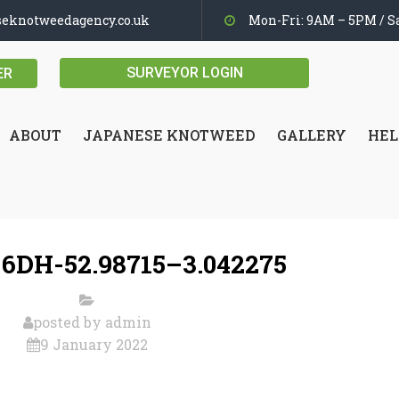
seknotweedagency.co.uk
Mon-Fri: 9AM – 5PM / Sa
SURVEYOR LOGIN
ER
ABOUT
JAPANESE KNOTWEED
GALLERY
HEL
 6DH-52.98715–3.042275
posted by
admin
9 January 2022