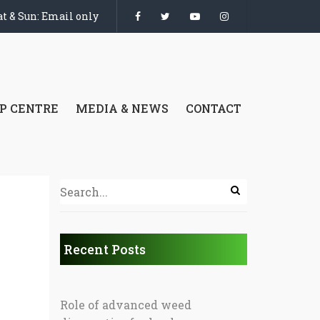
t & Sun: Email only
P CENTRE
MEDIA & NEWS
CONTACT
Recent Posts
Role of advanced weed