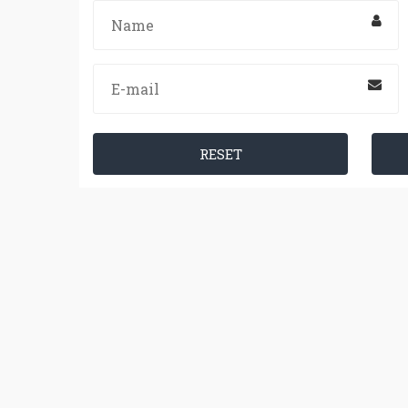
RESET