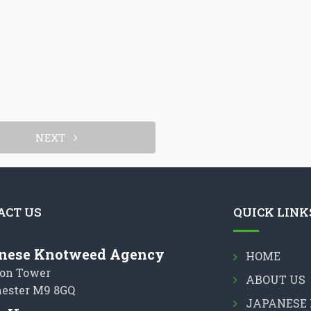
NEXT
ACT US
QUICK LINK
nese Knotweed Agency
HOME
on Tower
ABOUT US
ester M9 8GQ
JAPANESE