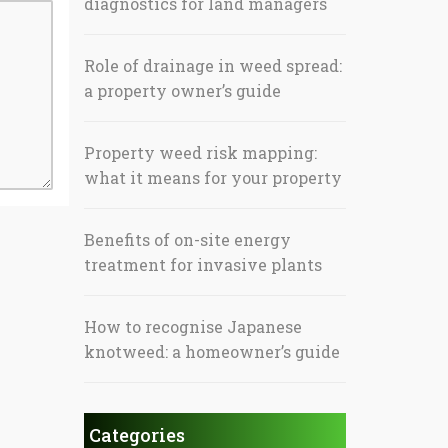
diagnostics for land managers
Role of drainage in weed spread:
a property owner’s guide
Property weed risk mapping:
what it means for your property
Benefits of on-site energy
treatment for invasive plants
How to recognise Japanese
knotweed: a homeowner’s guide
Categories