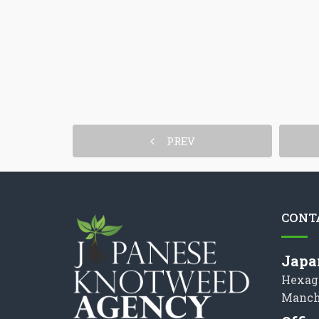
PREV
CONT
Japa
Hexag
Manch