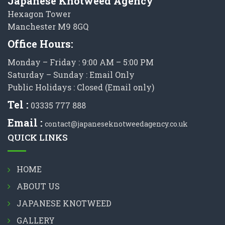
Japanese Knotweed Agency
Hexagon Tower
Manchester M9 8GQ
Office Hours:
Monday – Friday : 9:00 AM – 5:00 PM
Saturday – Sunday : Email Only
Public Holidays : Closed (Email only)
Tel :
03335 777 888
Email :
contact@japaneseknotweedagency.co.uk
QUICK LINKS
HOME
ABOUT US
JAPANESE KNOTWEED
GALLERY