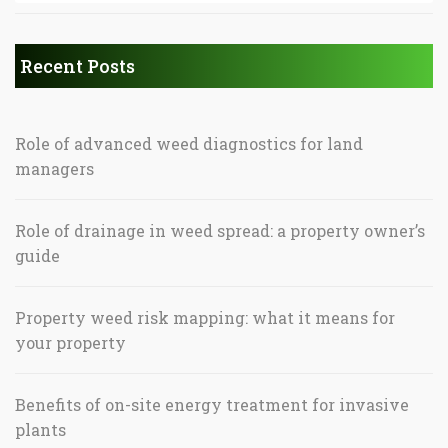
Recent Posts
Role of advanced weed diagnostics for land
managers
Role of drainage in weed spread: a property owner’s
guide
Property weed risk mapping: what it means for
your property
Benefits of on-site energy treatment for invasive
plants