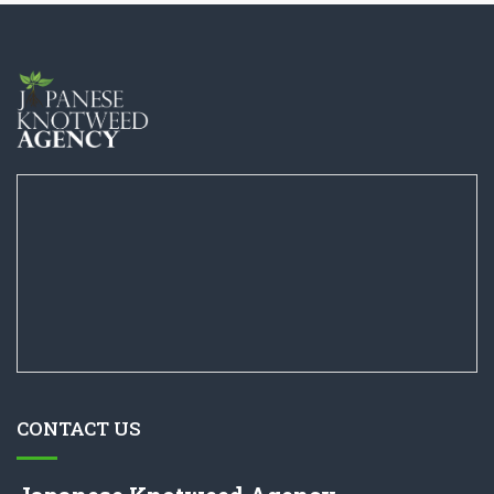
CONTACT US