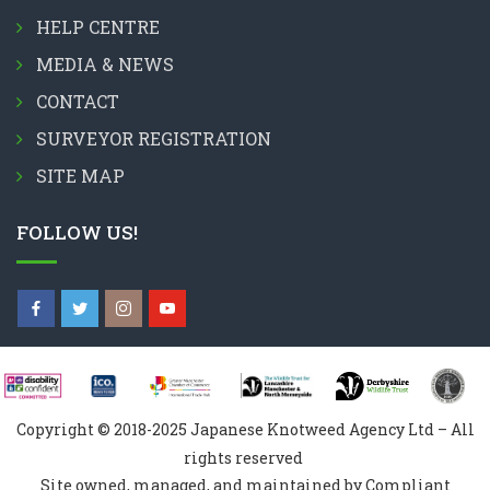
HELP CENTRE
MEDIA & NEWS
CONTACT
SURVEYOR REGISTRATION
SITE MAP
FOLLOW US!
Copyright © 2018-2025 Japanese Knotweed Agency Ltd – All
rights reserved
Site owned, managed, and maintained by Compliant