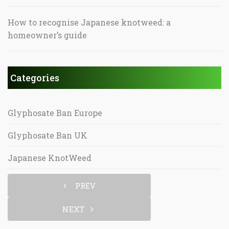
How to recognise Japanese knotweed: a
homeowner’s guide
Categories
Glyphosate Ban Europe
Glyphosate Ban UK
Japanese KnotWeed
PREV
NEXT