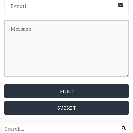
RESET
SUBMIT