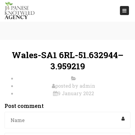
Togg
navi
Wales-SA1 6RL-51.632944–
3.959219
posted by
admin
9 January 2022
Post comment