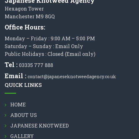
Japanese Knotweed Agency
Hexagon Tower
Manchester M9 8GQ
Office Hours:
Monday – Friday : 9:00 AM – 5:00 PM
Saturday – Sunday : Email Only
Public Holidays : Closed (Email only)
Tel :
03335 777 888
Email :
contact@japaneseknotweedagency.co.uk
QUICK LINKS
HOME
ABOUT US
JAPANESE KNOTWEED
GALLERY