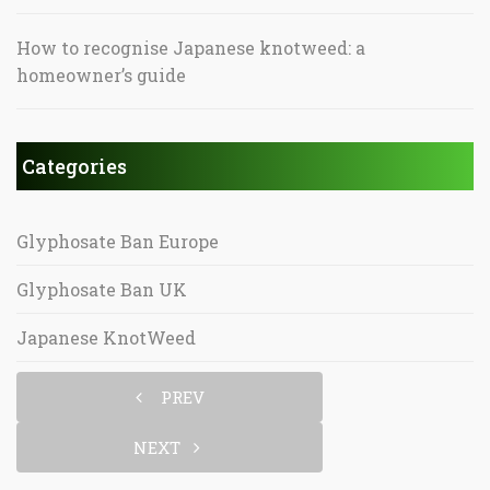
How to recognise Japanese knotweed: a
homeowner’s guide
Categories
Glyphosate Ban Europe
Glyphosate Ban UK
Japanese KnotWeed
PREV
NEXT