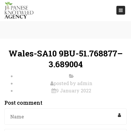
Togg
navi
Wales-SA10 9BU-51.768877–
3.689004
posted by
admin
9 January 2022
Post comment