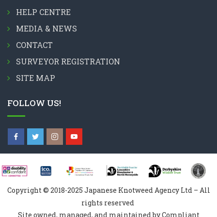
HELP CENTRE
MEDIA & NEWS
CONTACT
SURVEYOR REGISTRATION
SITE MAP
FOLLOW US!
Copyright © 2018-2025 Japanese Knotweed Agency Ltd – All
rights reserved
Site owned, managed, and maintained by Compliant