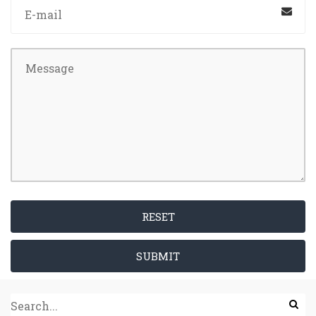
RESET
SUBMIT