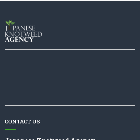
CONTACT US