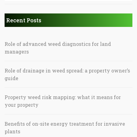
Recent Posts
Role of advanced weed diagnostics for land
managers
Role of drainage in weed spread: a property owner’s
guide
Property weed risk mapping: what it means for
your property
Benefits of on-site energy treatment for invasive
plants