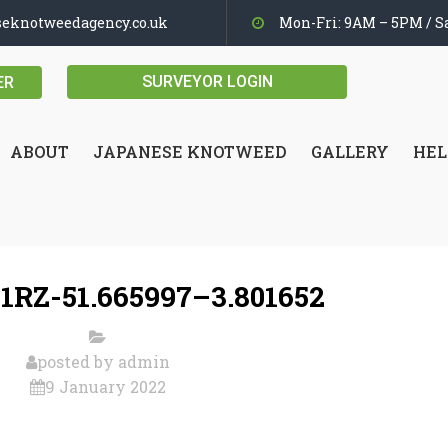
seknotweedagency.co.uk
Mon-Fri: 9AM – 5PM / Sa
SURVEYOR LOGIN
ER
ABOUT
JAPANESE KNOTWEED
GALLERY
HEL
1RZ-51.665997–3.801652
posted by
admin
9 January 2022