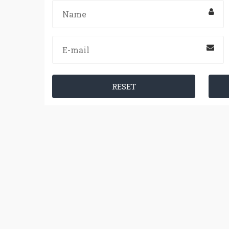
RESET