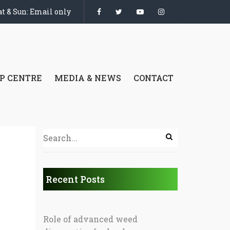
t & Sun: Email only
P CENTRE
MEDIA & NEWS
CONTACT
Recent Posts
Role of advanced weed