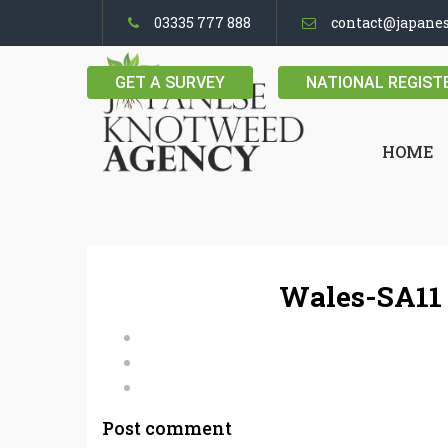
03335 777 888
contact@japane
GET A SURVEY
NATIONAL REGIST
HOME
Wales-SA11 
Post comment