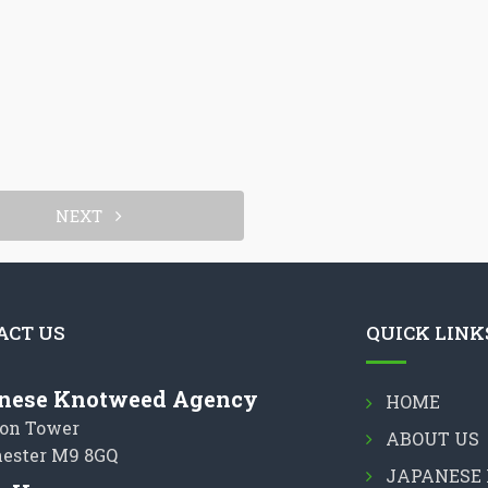
NEXT
ACT US
QUICK LINK
nese Knotweed Agency
HOME
on Tower
ABOUT US
ester M9 8GQ
JAPANESE