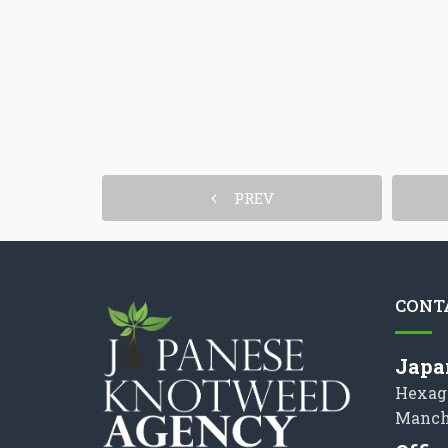
PREV
CONT
Japa
Hexag
Manch