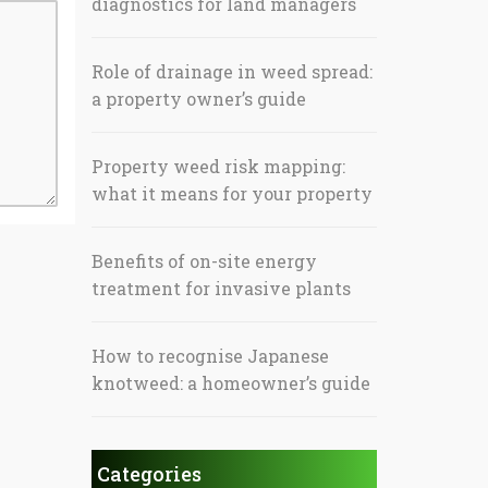
diagnostics for land managers
Role of drainage in weed spread:
a property owner’s guide
Property weed risk mapping:
what it means for your property
Benefits of on-site energy
treatment for invasive plants
How to recognise Japanese
knotweed: a homeowner’s guide
Categories