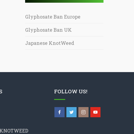
Glyphosate Ban Europe
Glyphosate Ban UK
Japanese KnotWeed
S
FOLLOW US!
 KNOTWEED