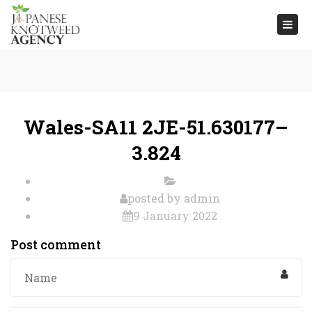
Togg
navi
Wales-SA11 2JE-51.630177–
3.824
posted by
admin
9 January 2022
Post comment