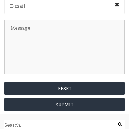
RESET
SUBMIT