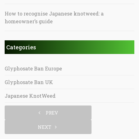
How to recognise Japanese knotweed: a
homeowner’s guide
Categories
Glyphosate Ban Europe
Glyphosate Ban UK
Japanese KnotWeed
PREV
NEXT