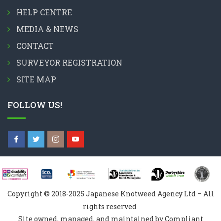
HELP CENTRE
MEDIA & NEWS
CONTACT
SURVEYOR REGISTRATION
SITE MAP
FOLLOW US!
Copyright © 2018-2025 Japanese Knotweed Agency Ltd – All
rights reserved
Site owned, managed, and maintained by Compliant