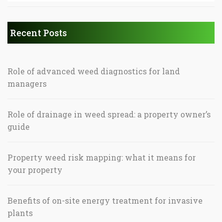
Recent Posts
Role of advanced weed diagnostics for land
managers
Role of drainage in weed spread: a property owner’s
guide
Property weed risk mapping: what it means for
your property
Benefits of on-site energy treatment for invasive
plants