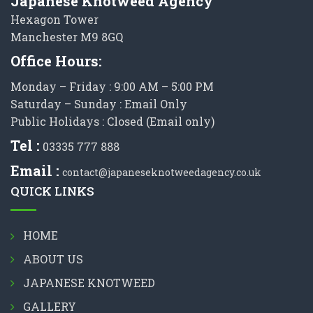
Japanese Knotweed Agency
Hexagon Tower
Manchester M9 8GQ
Office Hours:
Monday – Friday : 9:00 AM – 5:00 PM
Saturday – Sunday : Email Only
Public Holidays : Closed (Email only)
Tel :
03335 777 888
Email :
contact@japaneseknotweedagency.co.uk
QUICK LINKS
HOME
ABOUT US
JAPANESE KNOTWEED
GALLERY