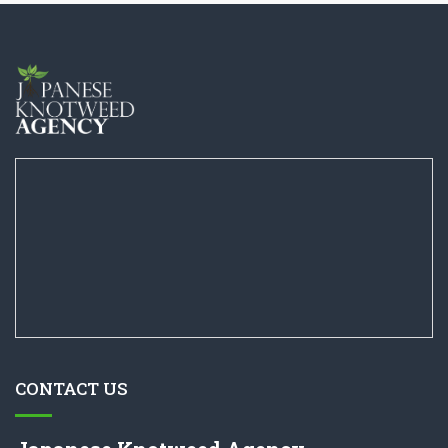
CONTACT US