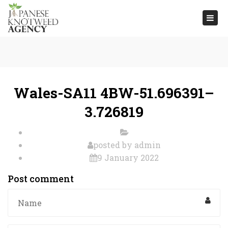
Togg
navi
Wales-SA11 4BW-51.696391–
3.726819
posted by
admin
9 January 2022
Post comment