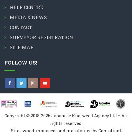
HELP CENTRE
MEDIA & NEWS
CONTACT
SURVEYOR REGISTRATION
SITE MAP
FOLLOW US!
Copyright © 2018-2025 Japanese Knotweed Agency Ltd – All
rights reserved
Site owned, managed, and maintained by Compliant