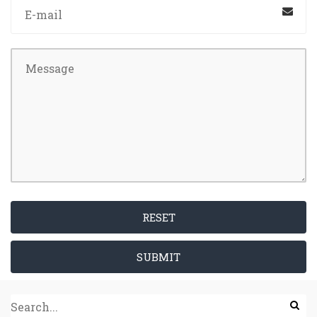
RESET
SUBMIT