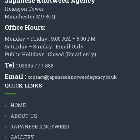
Japanese Knotweed Agency
Hexagon Tower
Manchester M9 8GQ
Office Hours:
Monday – Friday : 9:00 AM – 5:00 PM
Saturday – Sunday : Email Only
Public Holidays : Closed (Email only)
Tel :
03335 777 888
Email :
contact@japaneseknotweedagency.co.uk
QUICK LINKS
HOME
ABOUT US
JAPANESE KNOTWEED
GALLERY