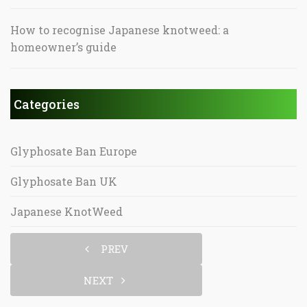
How to recognise Japanese knotweed: a
homeowner’s guide
Categories
Glyphosate Ban Europe
Glyphosate Ban UK
Japanese KnotWeed
PREV
NEXT