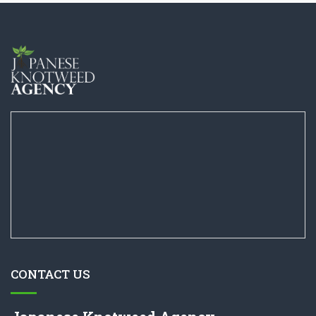
CONTACT US