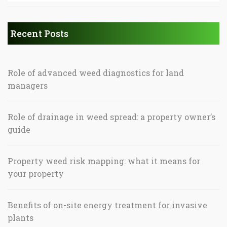
Recent Posts
Role of advanced weed diagnostics for land
managers
Role of drainage in weed spread: a property owner’s
guide
Property weed risk mapping: what it means for
your property
Benefits of on-site energy treatment for invasive
plants