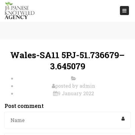
Togg
navi
Wales-SA11 5PJ-51.736679–
3.645079
posted by
admin
9 January 2022
Post comment