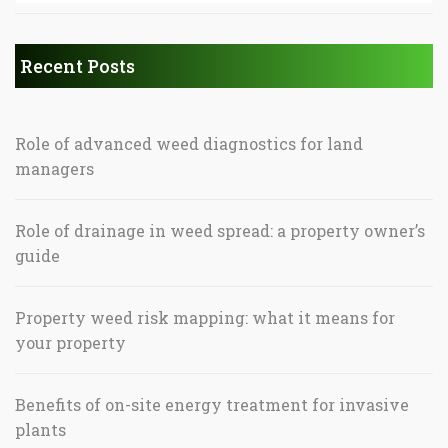
Recent Posts
Role of advanced weed diagnostics for land
managers
Role of drainage in weed spread: a property owner’s
guide
Property weed risk mapping: what it means for
your property
Benefits of on-site energy treatment for invasive
plants