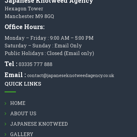
Japanese Knotweed Agency
Hexagon Tower
Manchester M9 8GQ
Office Hours:
Monday – Friday : 9:00 AM – 5:00 PM
Saturday – Sunday : Email Only
Public Holidays : Closed (Email only)
Tel :
03335 777 888
Email :
contact@japaneseknotweedagency.co.uk
QUICK LINKS
HOME
ABOUT US
JAPANESE KNOTWEED
GALLERY