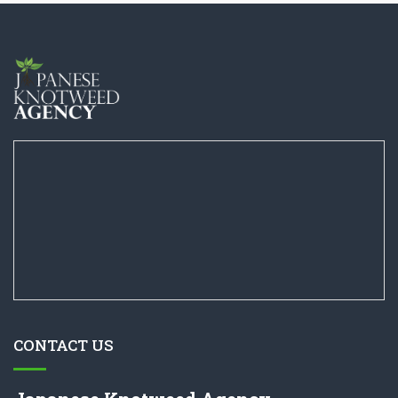
CONTACT US