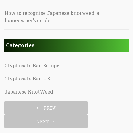
How to recognise Japanese knotweed: a
homeowner’s guide
Categories
Glyphosate Ban Europe
Glyphosate Ban UK
Japanese KnotWeed
PREV
NEXT