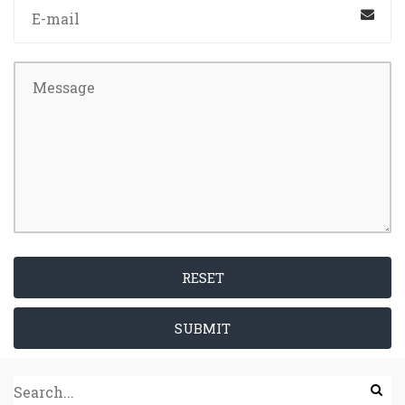
RESET
SUBMIT