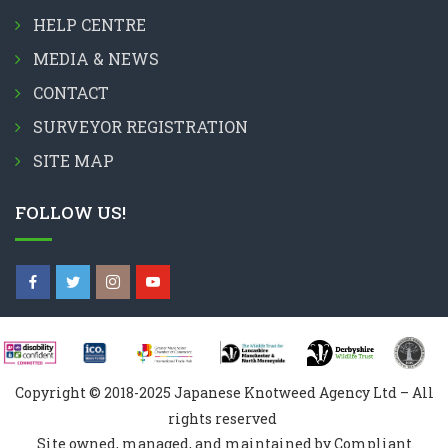
HELP CENTRE
MEDIA & NEWS
CONTACT
SURVEYOR REGISTRATION
SITE MAP
FOLLOW US!
Copyright © 2018-2025 Japanese Knotweed Agency Ltd – All
rights reserved
Site owned, managed, and maintained by Compliant