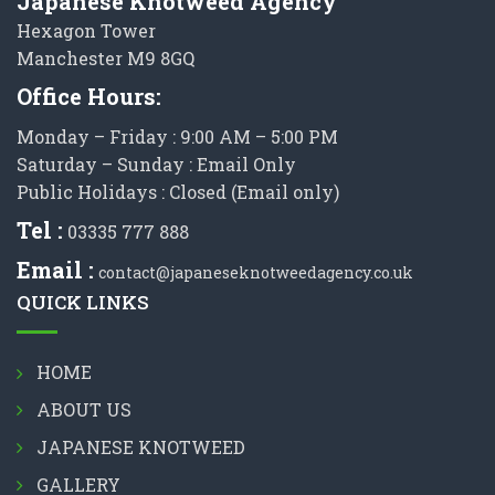
Japanese Knotweed Agency
Hexagon Tower
Manchester M9 8GQ
Office Hours:
Monday – Friday : 9:00 AM – 5:00 PM
Saturday – Sunday : Email Only
Public Holidays : Closed (Email only)
Tel :
03335 777 888
Email :
contact@japaneseknotweedagency.co.uk
QUICK LINKS
HOME
ABOUT US
JAPANESE KNOTWEED
GALLERY