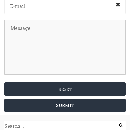
RESET
SUBMIT