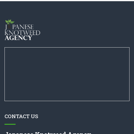
CONTACT US