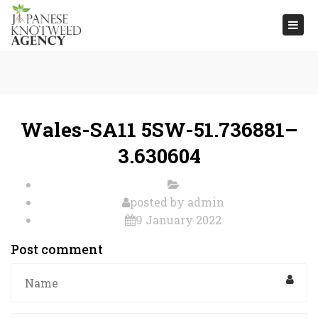
Togg
navi
Wales-SA11 5SW-51.736881–
3.630604
posted by
admin
9 January 2022
Post comment