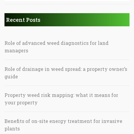
Recent Posts
Role of advanced weed diagnostics for land
managers
Role of drainage in weed spread: a property owner’s
guide
Property weed risk mapping: what it means for
your property
Benefits of on-site energy treatment for invasive
plants