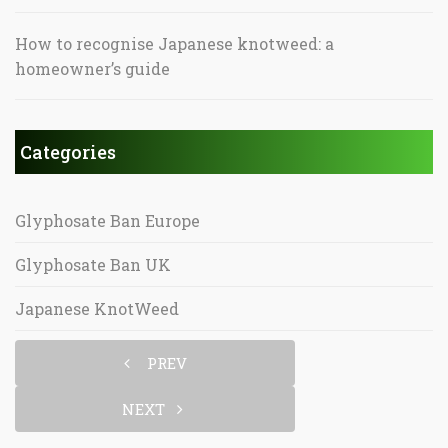
How to recognise Japanese knotweed: a
homeowner’s guide
Categories
Glyphosate Ban Europe
Glyphosate Ban UK
Japanese KnotWeed
PREV
NEXT