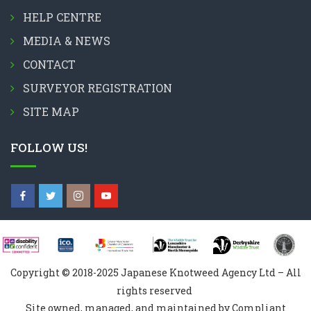
HELP CENTRE
MEDIA & NEWS
CONTACT
SURVEYOR REGISTRATION
SITE MAP
FOLLOW US!
Copyright © 2018-2025 Japanese Knotweed Agency Ltd – All
rights reserved
Site owned, managed, and maintained by Compliant