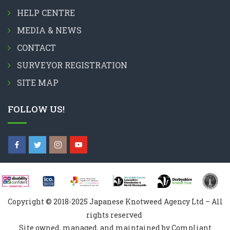
HELP CENTRE
MEDIA & NEWS
CONTACT
SURVEYOR REGISTRATION
SITE MAP
FOLLOW US!
Copyright © 2018-2025 Japanese Knotweed Agency Ltd – All
rights reserved
Site owned, managed, and maintained by Compliant