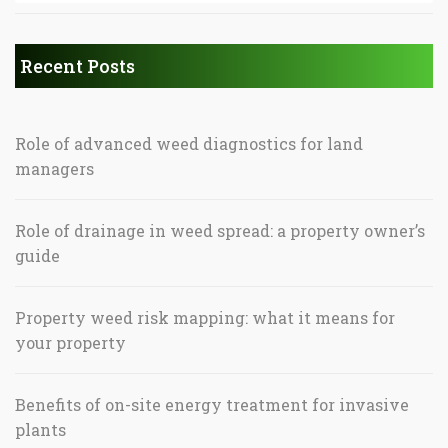
Recent Posts
Role of advanced weed diagnostics for land
managers
Role of drainage in weed spread: a property owner’s
guide
Property weed risk mapping: what it means for
your property
Benefits of on-site energy treatment for invasive
plants