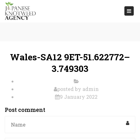
Togg
navi
Wales-SA12 9ET-51.622772–
3.749303
posted by
admin
9 January 2022
Post comment