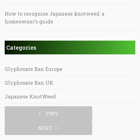
How to recognise Japanese knotweed: a
homeowner’s guide
Categories
Glyphosate Ban Europe
Glyphosate Ban UK
Japanese KnotWeed
PREV
NEXT