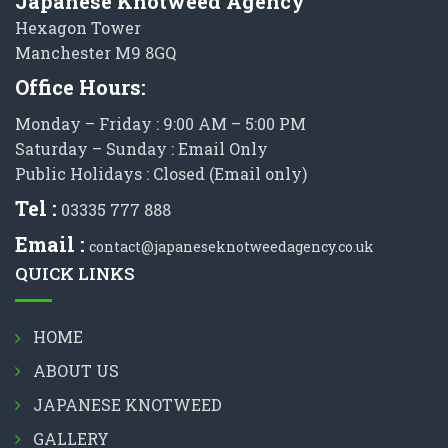
Japanese Knotweed Agency
Hexagon Tower
Manchester M9 8GQ
Office Hours:
Monday – Friday : 9:00 AM – 5:00 PM
Saturday – Sunday : Email Only
Public Holidays : Closed (Email only)
Tel :
03335 777 888
Email :
contact@japaneseknotweedagency.co.uk
QUICK LINKS
HOME
ABOUT US
JAPANESE KNOTWEED
GALLERY