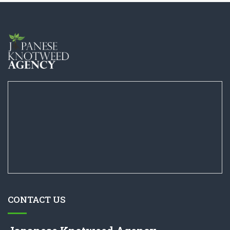
CONTACT US