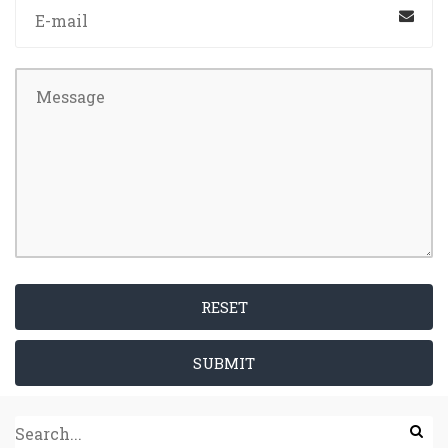
RESET
SUBMIT